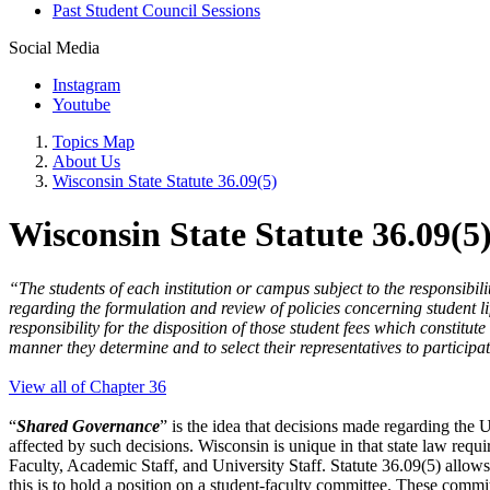
Past Student Council Sessions
Social Media
Instagram
Youtube
Topics Map
About Us
Wisconsin State Statute 36.09(5)
Wisconsin State Statute 36.09(5
“The students of each institution or campus subject to the responsibili
regarding the formulation and review of policies concerning student lif
responsibility for the disposition of those student fees which constitut
manner they determine and to select their representatives to participat
View all of Chapter 36
“
Shared Governance
” is the idea that decisions made regarding the U
affected by such decisions. Wisconsin is unique in that state law requi
Faculty, Academic Staff, and University Staff. Statute 36.09(5) allows
this is to hold a position on a student-faculty committee. These commit