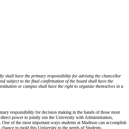
lty shall have the primary responsibility for advising the chancellor
and subject to the final confirmation of the board shall have the
 institution or campus shall have the right to organize themselves in a
rimary responsibility for decision making in the hands of those most
 direct power to jointly run the University with Administration,
sity. One of the most important ways students at Madison can accomplish
a chance to mold this University to the needs of Students.