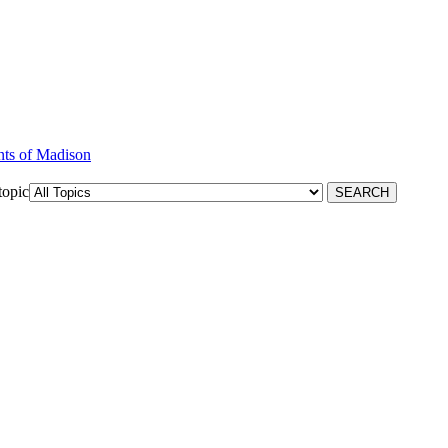
nts of Madison
topic