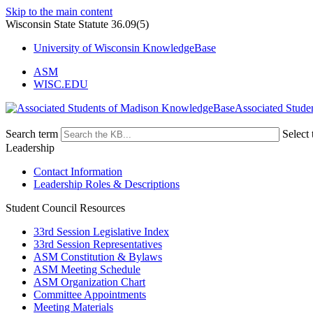
Skip to the main content
Wisconsin State Statute 36.09(5)
University of Wisconsin KnowledgeBase
ASM
WISC.EDU
Associated Stude
Search term
Select 
Leadership
Contact Information
Leadership Roles & Descriptions
Student Council Resources
33rd Session Legislative Index
33rd Session Representatives
ASM Constitution & Bylaws
ASM Meeting Schedule
ASM Organization Chart
Committee Appointments
Meeting Materials