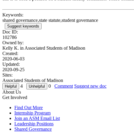
Keywords:
shared governance,state statute,student governance
Suggest keywords
Doc ID:
102786
Owned by:
Kelly K. in
Associated Students of Madison
Created:
2020-06-03
Updated:
2020-09-25
Sites:
Associated Students of Madison
4
0
Comment
Suggest new doc
About Us
Get Involved
Find Out More
Internship Program
Join an ASM Email List
Leadership Positions
Shared Governance