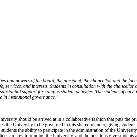
)
ties and powers of the board, the president, the chancellor, and the facu
e, services, and interests. Students in consultation with the chancellor 
e substantial support for campus student activities. The students of each
e in institutional governance.”
niversity should be arrived at in a collaborative fashion that puts the p
res the University to be governed in this shared manner, giving students
 students the ability to participate in the administration of the Univer
tees are key to running the University, and the positions give students 