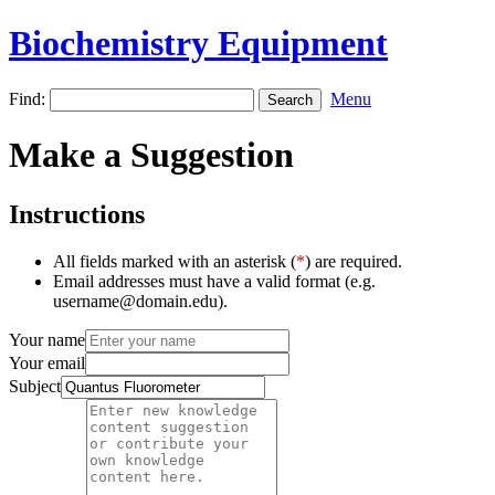
Biochemistry Equipment
Find:
Menu
Make a Suggestion
Instructions
All fields marked with an asterisk (
*
) are required.
Email addresses must have a valid format (e.g.
username@domain.edu).
Your name
Your email
Subject