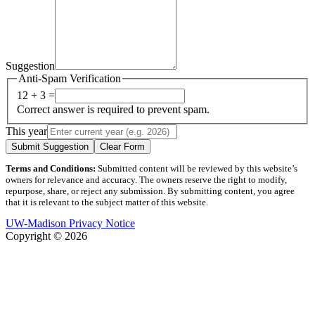
Suggestion
Anti-Spam Verification
12 + 3 =
Correct answer is required to prevent spam.
This year
Submit Suggestion
Clear Form
Terms and Conditions:
Submitted content will be reviewed by this website’s
owners for relevance and accuracy. The owners reserve the right to modify,
repurpose, share, or reject any submission. By submitting content, you agree
that it is relevant to the subject matter of this website.
UW-Madison Privacy Notice
Copyright © 2026