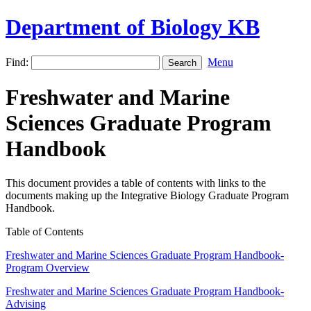
Department of Biology KB
Find:
Menu
Freshwater and Marine
Sciences Graduate Program
Handbook
This document provides a table of contents with links to the
documents making up the Integrative Biology Graduate Program
Handbook.
Table of Contents
Freshwater and Marine Sciences Graduate Program Handbook-
Program Overview
Freshwater and Marine Sciences Graduate Program Handbook-
Advising