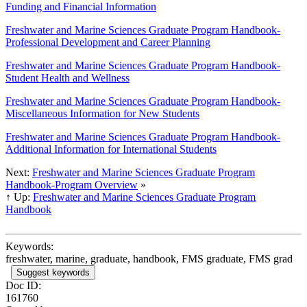
Funding and Financial Information
Freshwater and Marine Sciences Graduate Program Handbook-
Professional Development and Career Planning
Freshwater and Marine Sciences Graduate Program Handbook-
Student Health and Wellness
Freshwater and Marine Sciences Graduate Program Handbook-
Miscellaneous Information for New Students
Freshwater and Marine Sciences Graduate Program Handbook-
Additional Information for International Students
Next:
Freshwater and Marine Sciences Graduate Program
Handbook-Program Overview
»
↑ Up:
Freshwater and Marine Sciences Graduate Program
Handbook
Keywords:
freshwater, marine, graduate, handbook, FMS graduate, FMS grad
Suggest keywords
Doc ID:
161760