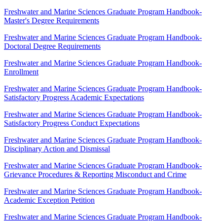
Freshwater and Marine Sciences Graduate Program Handbook-
Master's Degree Requirements
Freshwater and Marine Sciences Graduate Program Handbook-
Doctoral Degree Requirements
Freshwater and Marine Sciences Graduate Program Handbook-
Enrollment
Freshwater and Marine Sciences Graduate Program Handbook-
Satisfactory Progress Academic Expectations
Freshwater and Marine Sciences Graduate Program Handbook-
Satisfactory Progress Conduct Expectations
Freshwater and Marine Sciences Graduate Program Handbook-
Disciplinary Action and Dismissal
Freshwater and Marine Sciences Graduate Program Handbook-
Grievance Procedures & Reporting Misconduct and Crime
Freshwater and Marine Sciences Graduate Program Handbook-
Academic Exception Petition
Freshwater and Marine Sciences Graduate Program Handbook-