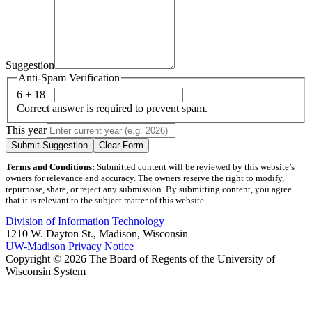
Suggestion
Anti-Spam Verification
6 + 18 =
Correct answer is required to prevent spam.
This year
Submit Suggestion
Clear Form
Terms and Conditions:
Submitted content will be reviewed by this website’s
owners for relevance and accuracy. The owners reserve the right to modify,
repurpose, share, or reject any submission. By submitting content, you agree
that it is relevant to the subject matter of this website.
Division of Information Technology
1210 W. Dayton St., Madison, Wisconsin
UW-Madison Privacy Notice
Copyright © 2026 The Board of Regents of the University of
Wisconsin System