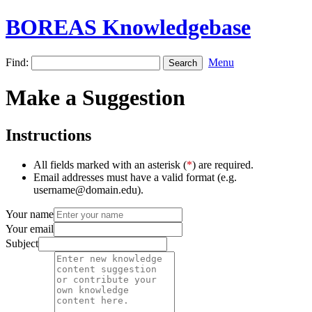
BOREAS Knowledgebase
Find:
Menu
Make a Suggestion
Instructions
All fields marked with an asterisk (
*
) are required.
Email addresses must have a valid format (e.g.
username@domain.edu).
Your name
Your email
Subject