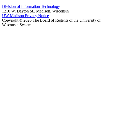
Division of Information Technology
1210 W. Dayton St., Madison, Wisconsin
UW-Madison Privacy Notice
Copyright © 2026 The Board of Regents of the University of
Wisconsin System