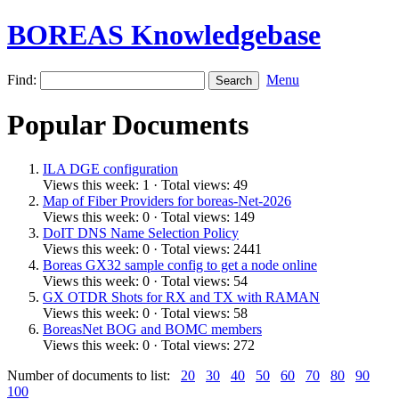
BOREAS Knowledgebase
Find:
Menu
Popular Documents
ILA DGE configuration
Views this week: 1 · Total views: 49
Map of Fiber Providers for boreas-Net-2026
Views this week: 0 · Total views: 149
DoIT DNS Name Selection Policy
Views this week: 0 · Total views: 2441
Boreas GX32 sample config to get a node online
Views this week: 0 · Total views: 54
GX OTDR Shots for RX and TX with RAMAN
Views this week: 0 · Total views: 58
BoreasNet BOG and BOMC members
Views this week: 0 · Total views: 272
Number of documents to list:
20
30
40
50
60
70
80
90
100