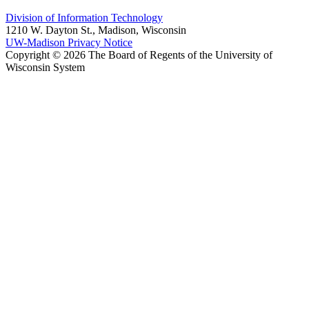
Division of Information Technology
1210 W. Dayton St., Madison, Wisconsin
UW-Madison Privacy Notice
Copyright © 2026 The Board of Regents of the University of
Wisconsin System