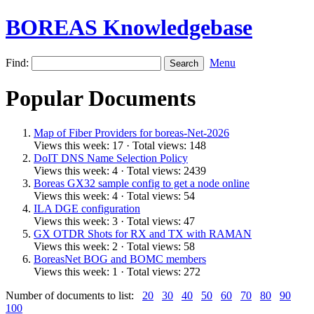
BOREAS Knowledgebase
Find:
Menu
Popular Documents
Map of Fiber Providers for boreas-Net-2026
Views this week: 17 · Total views: 148
DoIT DNS Name Selection Policy
Views this week: 4 · Total views: 2439
Boreas GX32 sample config to get a node online
Views this week: 4 · Total views: 54
ILA DGE configuration
Views this week: 3 · Total views: 47
GX OTDR Shots for RX and TX with RAMAN
Views this week: 2 · Total views: 58
BoreasNet BOG and BOMC members
Views this week: 1 · Total views: 272
Number of documents to list:
20
30
40
50
60
70
80
90
100