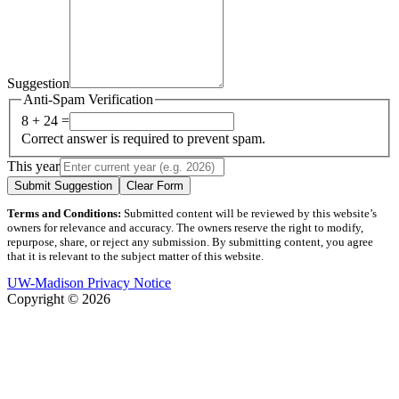
Suggestion
Anti-Spam Verification
8 + 24 =
Correct answer is required to prevent spam.
This year
Submit Suggestion
Clear Form
Terms and Conditions:
Submitted content will be reviewed by this website’s
owners for relevance and accuracy. The owners reserve the right to modify,
repurpose, share, or reject any submission. By submitting content, you agree
that it is relevant to the subject matter of this website.
UW-Madison Privacy Notice
Copyright © 2026