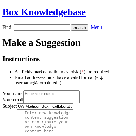
Box Knowledgebase
Find:
Menu
Make a Suggestion
Instructions
All fields marked with an asterisk (
*
) are required.
Email addresses must have a valid format (e.g.
username@domain.edu).
Your name
Your email
Subject