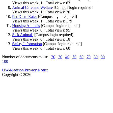
Views this week: 1 · Total views: 63
Animal Care and Welfare
[Campus login required]
Views this week: 1 · Total views: 70
Per Diem Rates
[Campus login required]
Views this week: 1 · Total views: 179
Housing Animals
[Campus login required]
Views this week: 0 · Total views: 95
Sick Animals
[Campus login required]
Views this week: 0 · Total views: 18
Safety Information
[Campus login required]
Views this week: 0 · Total views: 60
Number of documents to list:
20
30
40
50
60
70
80
90
100
UW-Madison Privacy Notice
Copyright © 2026