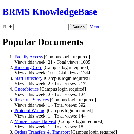
BRMS KnowledgeBase
Find:
Menu
Popular Documents
Facility Access
[Campus login required]
Views this week: 21 · Total views: 1035
Breeding Core
[Campus login required]
Views this week: 10 · Total views: 1344
Staff Directory
[Campus login required]
Views this week: 2 · Total views: 217
Gnotobiotics
[Campus login required]
Views this week: 2 · Total views: 124
Research Services
[Campus login required]
Views this week: 1 · Total views: 592
Protocol Writing
[Campus login required]
Views this week: 1 · Total views: 144
Mouse Tissue Harvest
[Campus login required]
Views this week: 1 · Total views: 18
Orders Transfers & Transport
[Campus login required]