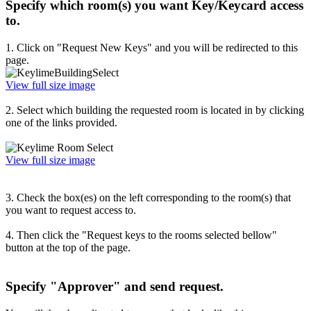
Specify which room(s) you want Key/Keycard access
to.
1. Click on "Request New Keys" and you will be redirected to this
page.
View full size image
2. Select which building the requested room is located in by clicking
one of the links provided.
View full size image
3. Check the box(es) on the left corresponding to the room(s) that
you want to request access to.
4. Then click the "Request keys to the rooms selected bellow"
button at the top of the page.
Specify "Approver" and send request.