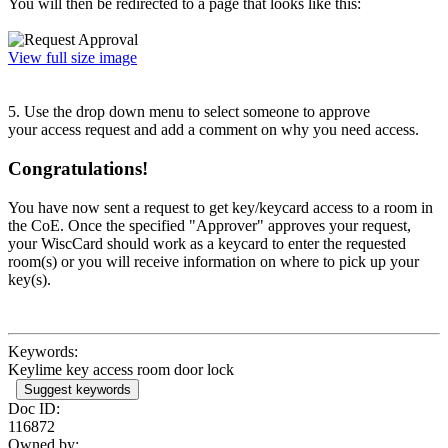
You will then be redirected to a page that looks like this:
View full size image
5. Use the drop down menu to select someone to approve
your access request and add a comment on why you need access.
Congratulations!
You have now sent a request to get key/keycard access to a room in
the CoE. Once the specified "Approver" approves your request,
your WiscCard should work as a keycard to enter the requested
room(s) or you will receive information on where to pick up your
key(s).
Keywords:
Keylime key access room door lock
Suggest keywords
Doc ID:
116872
Owned by: