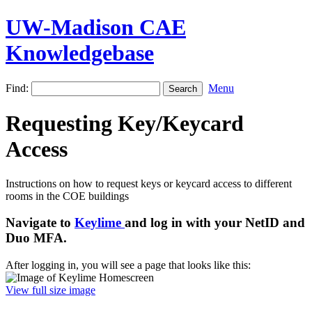
UW-Madison CAE
Knowledgebase
Find:
Menu
Requesting Key/Keycard
Access
Instructions on how to request keys or keycard access to different
rooms in the COE buildings
Navigate to
Keylime
and log in with your NetID and
Duo MFA.
After logging in, you will see a page that looks like this:
View full size image