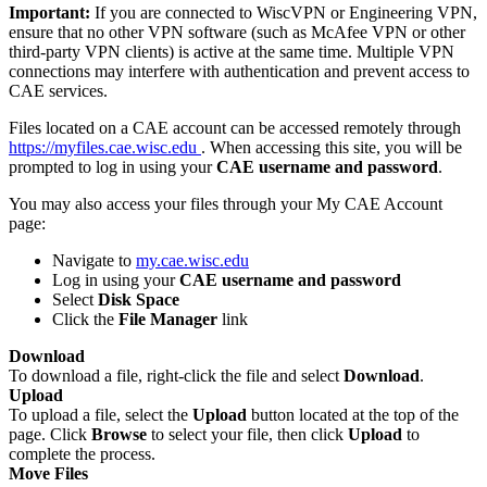
Important:
If you are connected to WiscVPN or Engineering VPN,
ensure that no other VPN software (such as McAfee VPN or other
third-party VPN clients) is active at the same time. Multiple VPN
connections may interfere with authentication and prevent access to
CAE services.
Files located on a CAE account can be accessed remotely through
https://myfiles.cae.wisc.edu
. When accessing this site, you will be
prompted to log in using your
CAE username and password
.
You may also access your files through your My CAE Account
page:
Navigate to
my.cae.wisc.edu
Log in using your
CAE username and password
Select
Disk Space
Click the
File Manager
link
Download
To download a file, right-click the file and select
Download
.
Upload
To upload a file, select the
Upload
button located at the top of the
page. Click
Browse
to select your file, then click
Upload
to
complete the process.
Move Files