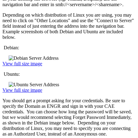
navigation bar and enter in smb://<servername>/<sharename>.
Depending on which distribution of Linux you are using, you may
need to click on "Other Locations" and use the "Connect to Server"
field instead of just entering the address into the navigation bar.
Example screenshots of both Debian and Ubuntu are included
below.
Debian:
View full size image
Ubuntu:
View full size image
You should get a prompt asking for your credentials. Be sure to
specify the Domain as ENGR and sign in with your CAE
credentials. You can choose how long the password will be saved,
but we would recommend selecting Forget Password Immediately,
as shown in the Debian image below. Depending on your
distribution of Linux, you may need to specify you are connecting
as an Authorized User, instead of an Anonymous one.