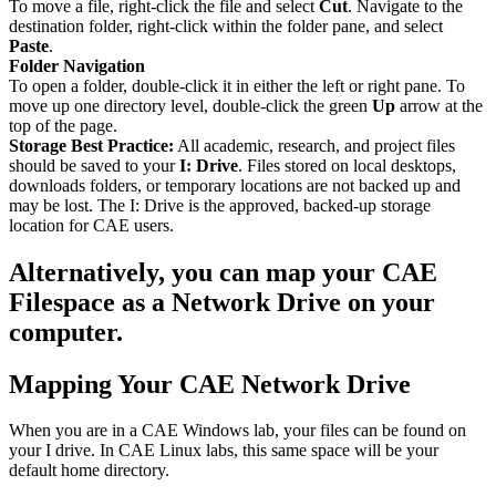
To move a file, right-click the file and select
Cut
. Navigate to the
destination folder, right-click within the folder pane, and select
Paste
.
Folder Navigation
To open a folder, double-click it in either the left or right pane. To
move up one directory level, double-click the green
Up
arrow at the
top of the page.
Storage Best Practice:
All academic, research, and project files
should be saved to your
I: Drive
. Files stored on local desktops,
downloads folders, or temporary locations are not backed up and
may be lost. The I: Drive is the approved, backed-up storage
location for CAE users.
Alternatively, you can map your CAE
Filespace as a Network Drive on your
computer.
Mapping Your CAE Network Drive
When you are in a CAE Windows lab, your files can be found on
your I drive. In CAE Linux labs, this same space will be your
default home directory.