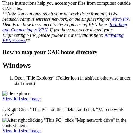
These instructions help you access your files from computers outside
CAE labs.
**
Note you can only reach your network drive from any UW-
Madison campus wireless network, or the Engineering or
WiscVPN
.
Details on how to connect to the Engineering VPN here:
Installing
and Connecting to VPN
. If you have not yet activated your
Engineering VPN, please follow the instructions here:
Activating
VPN Access
**
How to map your CAE home directory
Windows
Open "File Explorer" (Folder Icon in taskbar, otherwise under
start menu)
View full size image
2. Right Click "This PC" on the sidebar and click "Map network
drive"
View full size image