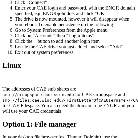
Click "Connect"
Enter your CAE login and password, with the ENGR domain
specified, e.g. ENGR\johndoe, and click "OK"
The drive is now mounted, however it will disappear when
you reboot. To enable persistence do the following:
Go to System Preferences from the Apple menu
Click on "Accounts" then "Login Items"
Click the + button to add another login item
Locate the CAE drive you just added, and select "Add"
Exit out of system preferences
Linux
The addresses of CAE smb shares are
for CAE Groupspace and
smb://groupspace.cae.wisc.edu
smb://files.cae.wisc.edu/<FirstLetterOfCAEUsername>/<CA
for CAE Filespace. You also need the domain to be ENGR and you
will use your CAE credentials
Option 1: File manager
In your desktop file browser (eg. Thunar, Dolphin), use the