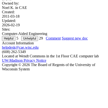
Owned by:
Noel K. in
CAE
Created:
2011-03-18
Updated:
2026-02-19
Sites:
Computer-Aided Engineering
5
29
Comment
Suggest new doc
Account Information
helpdesk@cae.wisc.edu
(608) 262-5349
Located at Wendt Commons in the 1st Floor CAE computer lab
UW-Madison Privacy Notice
Copyright © 2026 The Board of Regents of the University of
Wisconsin System