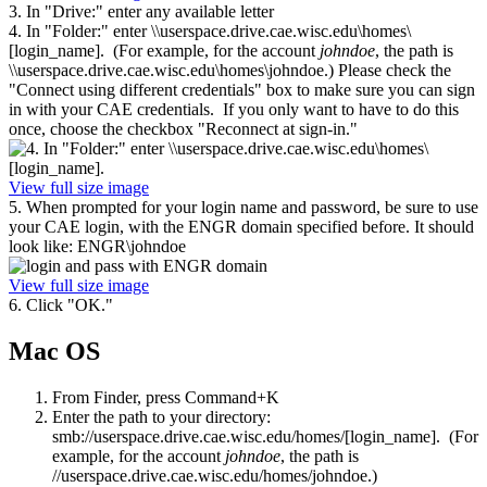
3. In "Drive:" enter any available letter
4. In "Folder:" enter \\userspace.drive.cae.wisc.edu\homes\
[login_name]. (For example, for the account
johndoe
, the path is
\\userspace.drive.cae.wisc.edu\homes\johndoe.) Please check the
"Connect using different credentials" box to make sure you can sign
in with your CAE credentials. If you only want to have to do this
once, choose the checkbox "Reconnect at sign-in."
View full size image
5. When prompted for your login name and password, be sure to use
your CAE login, with the ENGR domain specified before. It should
look like: ENGR\johndoe
View full size image
6. Click "OK."
Mac OS
From Finder, press Command+K
Enter the path to your directory:
smb://userspace.drive.cae.wisc.edu/homes/[login_name]. (For
example, for the account
johndoe
, the path is
//userspace.drive.cae.wisc.edu/homes/johndoe.)