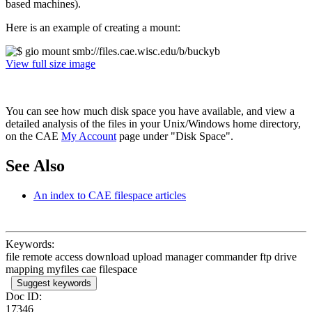
based machines).
Here is an example of creating a mount:
View full size image
You can see how much disk space you have available, and view a
detailed analysis of the files in your Unix/Windows home directory,
on the CAE
My Account
page under "Disk Space".
See Also
An index to CAE filespace articles
Keywords:
file remote access download upload manager commander ftp drive
mapping myfiles cae filespace
Suggest keywords
Doc ID:
17346