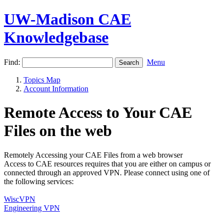
UW-Madison CAE
Knowledgebase
Find:
Menu
Topics Map
Account Information
Remote Access to Your CAE
Files on the web
Remotely Accessing your CAE Files from a web browser
Access to CAE resources requires that you are either on campus or
connected through an approved VPN. Please connect using one of
the following services:
WiscVPN
Engineering VPN