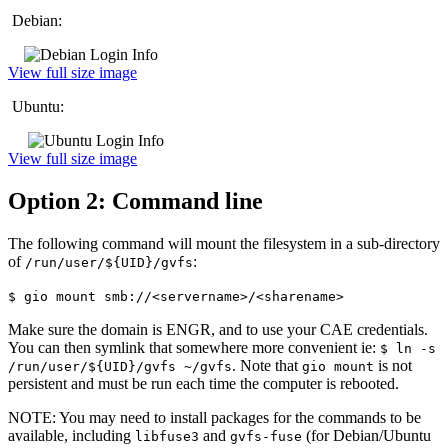
Debian:
View full size image
Ubuntu:
View full size image
Option 2: Command line
The following command will mount the filesystem in a sub-directory
of
:
/run/user/${UID}/gvfs
$ gio mount smb://<servername>/<sharename>
Make sure the domain is ENGR, and to use your CAE credentials.
You can then symlink that somewhere more convenient ie:
$ ln -s
. Note that
is not
/run/user/${UID}/gvfs ~/gvfs
gio mount
persistent and must be run each time the computer is rebooted.
NOTE: You may need to install packages for the commands to be
available, including
and
(for Debian/Ubuntu
libfuse3
gvfs-fuse