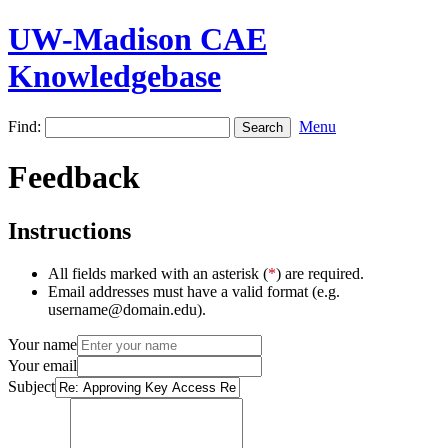
UW-Madison CAE
Knowledgebase
Find:
Menu
Feedback
Instructions
All fields marked with an asterisk (
*
) are required.
Email addresses must have a valid format (e.g.
username@domain.edu).
Your name
Your email
Subject