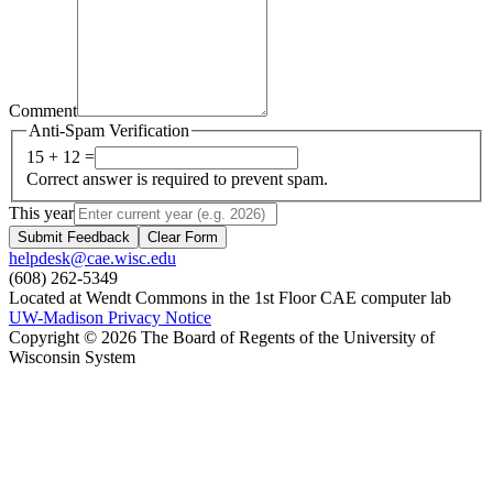
Comment
Anti-Spam Verification
15 + 12 =
Correct answer is required to prevent spam.
This year
Submit Feedback
Clear Form
helpdesk@cae.wisc.edu
(608) 262-5349
Located at Wendt Commons in the 1st Floor CAE computer lab
UW-Madison Privacy Notice
Copyright © 2026 The Board of Regents of the University of
Wisconsin System