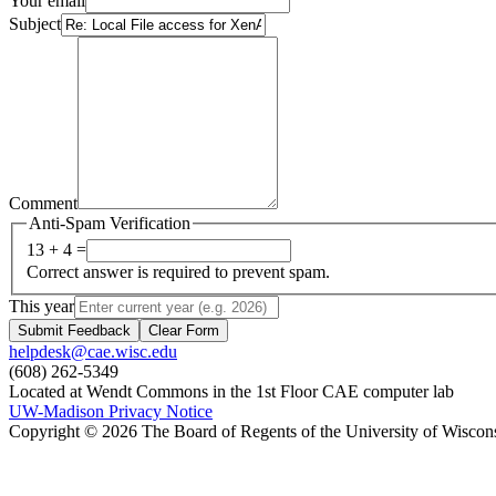
Your email
Subject
Comment
Anti-Spam Verification
13 + 4 =
Correct answer is required to prevent spam.
This year
Submit Feedback
Clear Form
helpdesk@cae.wisc.edu
(608) 262-5349
Located at Wendt Commons in the 1st Floor CAE computer lab
UW-Madison Privacy Notice
Copyright © 2026 The Board of Regents of the University of Wiscon