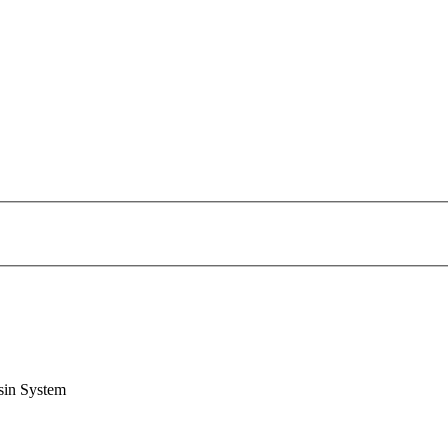
sin System