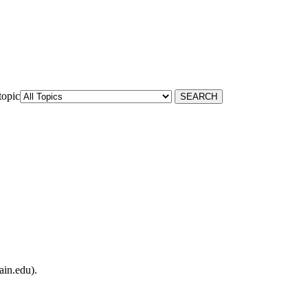
topic
ain.edu).