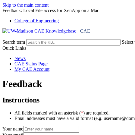
Skip to the main content
Feedback: Local File access for XenApp on a Mac
College of Engineering
CAE
Search term
Select 
Quick Links
News
CAE Status Page
My CAE Account
Feedback
Instructions
All fields marked with an asterisk (
*
) are required.
Email addresses must have a valid format (e.g. username@dom
Your name