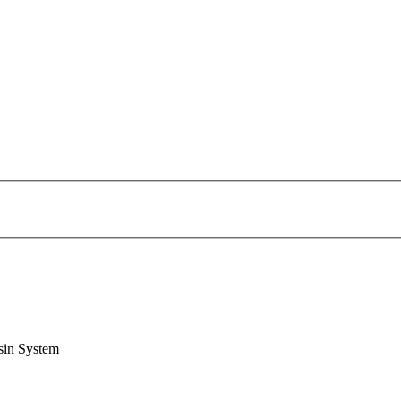
sin System