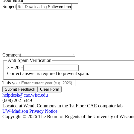
Your email
Subject
Comment
Anti-Spam Verification
3 + 20 =
Correct answer is required to prevent spam.
This year
Submit Feedback
Clear Form
helpdesk@cae.wisc.edu
(608) 262-5349
Located at Wendt Commons in the 1st Floor CAE computer lab
UW-Madison Privacy Notice
Copyright © 2026 The Board of Regents of the University of Wiscon