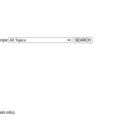
topic
ain.edu).