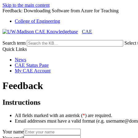
Skip to the main content
Feedback: Downloading Software from Azure for Teaching
College of Engineering
CAE
Search term
Select 
Quick Links
News
CAE Status Page
My CAE Account
Feedback
Instructions
All fields marked with an asterisk (
*
) are required.
Email addresses must have a valid format (e.g. username@dom
Your name