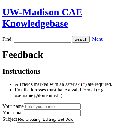
UW-Madison CAE
Knowledgebase
Find:
Menu
Feedback
Instructions
All fields marked with an asterisk (
*
) are required.
Email addresses must have a valid format (e.g.
username@domain.edu).
Your name
Your email
Subject