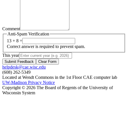
Comment
Anti-Spam Verification
13 + 8 =
Correct answer is required to prevent spam.
This year
Submit Feedback
Clear Form
helpdesk@cae.wisc.edu
(608) 262-5349
Located at Wendt Commons in the 1st Floor CAE computer lab
UW-Madison Privacy Notice
Copyright © 2026 The Board of Regents of the University of
Wisconsin System