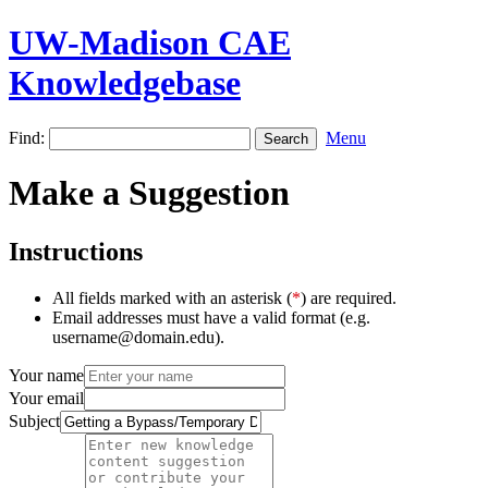
UW-Madison CAE
Knowledgebase
Find:
Menu
Make a Suggestion
Instructions
All fields marked with an asterisk (
*
) are required.
Email addresses must have a valid format (e.g.
username@domain.edu).
Your name
Your email
Subject