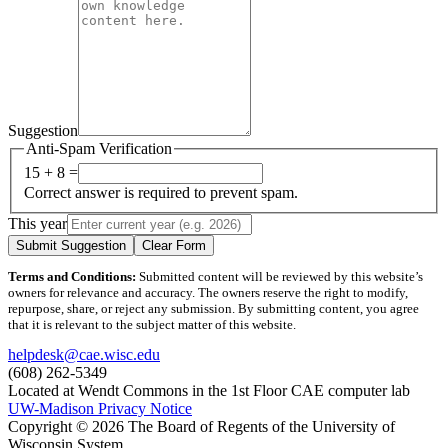
Suggestion
Anti-Spam Verification
15 + 8 =
Correct answer is required to prevent spam.
This year
Submit Suggestion
Clear Form
Terms and Conditions:
Submitted content will be reviewed by this website’s
owners for relevance and accuracy. The owners reserve the right to modify,
repurpose, share, or reject any submission. By submitting content, you agree
that it is relevant to the subject matter of this website.
helpdesk@cae.wisc.edu
(608) 262-5349
Located at Wendt Commons in the 1st Floor CAE computer lab
UW-Madison Privacy Notice
Copyright © 2026 The Board of Regents of the University of
Wisconsin System