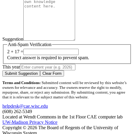
Suggestion
Anti-Spam Verification
2 + 17 =
Correct answer is required to prevent spam.
This year
Submit Suggestion
Clear Form
Terms and Conditions:
Submitted content will be reviewed by this website’s
owners for relevance and accuracy. The owners reserve the right to modify,
repurpose, share, or reject any submission. By submitting content, you agree
that it is relevant to the subject matter of this website.
helpdesk@cae.wisc.edu
(608) 262-5349
Located at Wendt Commons in the 1st Floor CAE computer lab
UW-Madison Privacy Notice
Copyright © 2026 The Board of Regents of the University of
Wisconsin System