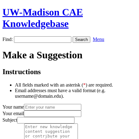
UW-Madison CAE
Knowledgebase
Find:
Menu
Make a Suggestion
Instructions
All fields marked with an asterisk (
*
) are required.
Email addresses must have a valid format (e.g.
username@domain.edu).
Your name
Your email
Subject