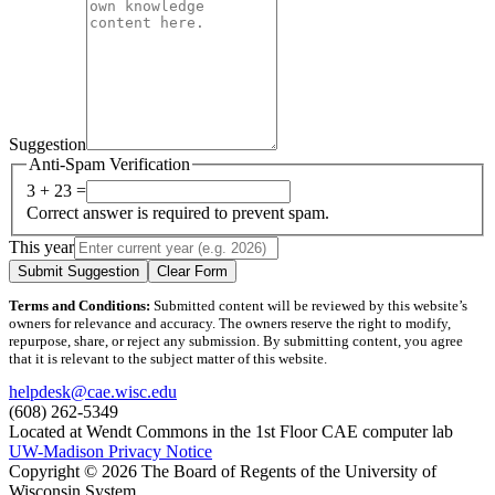
Suggestion
Anti-Spam Verification
3 + 23 =
Correct answer is required to prevent spam.
This year
Submit Suggestion
Clear Form
Terms and Conditions:
Submitted content will be reviewed by this website’s
owners for relevance and accuracy. The owners reserve the right to modify,
repurpose, share, or reject any submission. By submitting content, you agree
that it is relevant to the subject matter of this website.
helpdesk@cae.wisc.edu
(608) 262-5349
Located at Wendt Commons in the 1st Floor CAE computer lab
UW-Madison Privacy Notice
Copyright © 2026 The Board of Regents of the University of
Wisconsin System