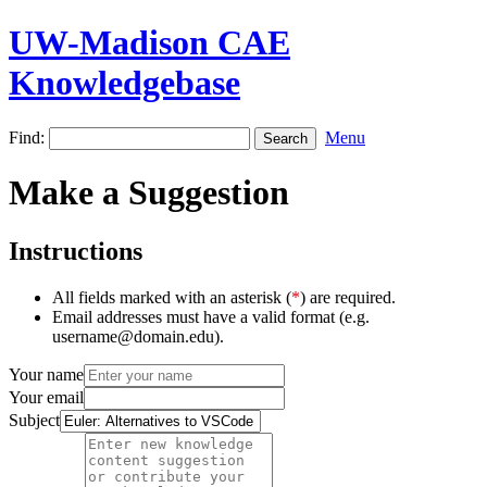
UW-Madison CAE
Knowledgebase
Find:
Menu
Make a Suggestion
Instructions
All fields marked with an asterisk (
*
) are required.
Email addresses must have a valid format (e.g.
username@domain.edu).
Your name
Your email
Subject