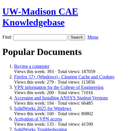
UW-Madison CAE
Knowledgebase
Find:
Menu
Popular Documents
Buying a computer
Views this week: 393 · Total views: 187059
Firefox 57+ (Windows) - Clearing Cache and Cookies
Views this week: 279 · Total views: 115856
VPN information for the College of Engineering
Views this week: 200 · Total views: 71016
Accessing and Installing ANSYS Student Versions
Views this week: 194 · Total views: 66485
SolidWorks 2025 for Windows
Views this week: 160 · Total views: 80802
Activation of VPN access
Views this week: 135 · Total views: 41590
SolidWorks Troubleshooting