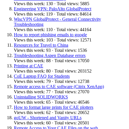
Views this week: 130 · Total views: 5885
Engineering VPN: PaloAlto GlobalProtect
Views this week: 119 · Total views: 84614
WiscVPN GlobalProtect - General Connectivity
Troubleshooting
Views this week: 110 · Total views: 44164
How to report phishing emails to google
Views this week: 103 · Total views: 12571
Resources for Travel to China
Views this week: 93 · Total views: 1536
Troubleshooting Aspen Database errors
Views this week: 88 · Total views: 17050
Printing at CAE
Views this week: 80 · Total views: 203152
CoE Laptop FAQ for Students
Views this week: 79 · Total views: 12738
Remote access to CAE software (Citrix XenApp)
Views this week: 77 · Total views: 27070
Uninstalling SOLIDWORKS
Views this week: 65 · Total views: 46546
How to format large prints for CAE plotters
Views this week: 62 · Total views: 20652
goUW - Shortened and Vanity URLs
Views this week: 60 · Total views: 20501
Remote Access to Your CAE Files on the web