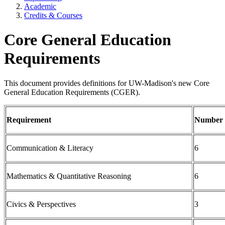
Academic
Credits & Courses
Core General Education
Requirements
This document provides definitions for UW-Madison's new Core
General Education Requirements (CGER).
Requirement
Number o
Communication & Literacy
6
Mathematics & Quantitative Reasoning
6
Civics & Perspectives
3