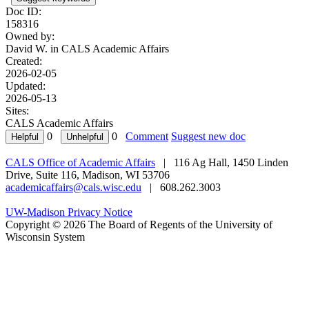
Doc ID:
158316
Owned by:
David W. in
CALS Academic Affairs
Created:
2026-02-05
Updated:
2026-05-13
Sites:
CALS Academic Affairs
0
0
Comment
Suggest new doc
CALS Office of Academic Affairs
| 116 Ag Hall, 1450 Linden
Drive, Suite 116, Madison, WI 53706
academicaffairs@cals.wisc.edu
| 608.262.3003
UW-Madison Privacy Notice
Copyright © 2026 The Board of Regents of the University of
Wisconsin System