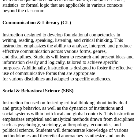
statistics, or formal logic that are applicable in various contexts
beyond the classroom.
Communication & Literacy (CL)
Instruction designed to develop foundational competencies in
writing, reading, speaking, listening, and critical thinking. This
instruction emphasizes the ability to analyze, interpret, and produce
effective communication across various forms, genres,
and disciplines. Students will learn to research and present ideas and
information clearly and logically, tailored to achieve specific
purposes. Additionally, instruction is designed to foster the effective
use of communicative forms that are appropriate
for various disciplines and adapted to specific audiences.
Social & Behavioral Science (SBS)
Instruction focused on fostering critical thinking about individual
and group behavior, as well as the dynamics of institutions and
social systems within both local and global contexts. This instruction
emphasizes empirical and analytical methods drawn from disciplines
such as psychology, sociology, anthropology, economics, and
political science. Students will demonstrate knowledge of various
methodologies and theoretical approaches, synthesize and apply