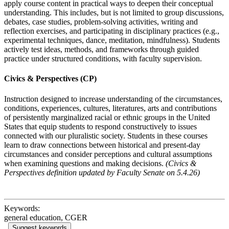
apply course content in practical ways to deepen their conceptual
understanding. This includes, but is not limited to group discussions,
debates, case studies, problem-solving activities, writing and
reflection exercises, and participating in disciplinary practices (e.g.,
experimental techniques, dance, meditation, mindfulness).
S
tudents
actively test ideas, methods, and frameworks through guided
practice under structured conditions, with faculty supervision.
Civics & Perspectives (CP)
Instruction designed to increase understanding of the circumstances,
conditions, experiences, cultures, literatures, arts and contributions
of persistently marginalized racial or ethnic groups in the United
States that equip students to respond constructively to issues
connected with our pluralistic society. Students in these courses
learn to draw connections between historical and present-day
circumstances and consider perceptions and cultural assumptions
when examining questions and making decisions.
(Civics &
Perspectives definition updated by Faculty Senate on 5.4.26)
Keywords:
general education, CGER
Suggest keywords