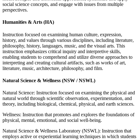
social science concepts, and engage with issues from multiple
perspectives.
Humanities & Arts (HA)
Instruction focused on examining human culture, expression,
history, and values through various disciplines, including literature,
philosophy, history, languages, music, and the visual arts. This
instruction emphasizes critical inquiry and interpretive skills,
enabling students to comprehend and utilize diverse approaches to
interpreting and creating cultural artifacts, such as works of art,
literature, music, architecture, philosophy, and film.
Natural Science & Wellness (NSW / NSWL)
Natural Science: Instruction focused on examining the physical and
natural world
through scientific observation, experimentation, and
theory, including biological,
chemical, physical, and earth sciences.
Wellness: Instruction that promotes and explores the foundations of
physical, mental, emotional, and social well-being.
Natural Science & Wellness Laboratory (NSWL): Instruction that
employs active or
experiential learning techniques in which students