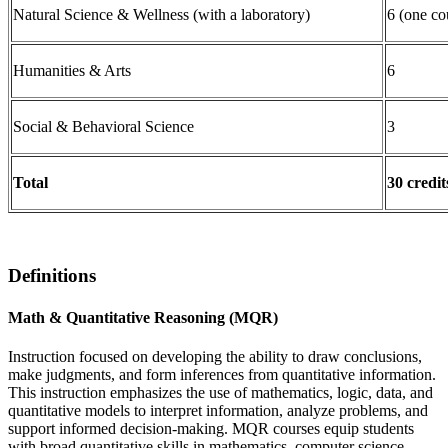
Natural Science & Wellness (with a laboratory)
6 (one co
Humanities & Arts
6
Social & Behavioral Science
3
Total
30 credit
Definitions
Math & Quantitative Reasoning (MQR)
Instruction focused on developing the ability to draw conclusions,
make judgments, and form inferences from quantitative information.
This instruction emphasizes the use of mathematics, logic, data, and
quantitative models to interpret information, analyze problems, and
support informed decision-making. MQR courses equip students
with broad quantitative skills in mathematics, computer science,