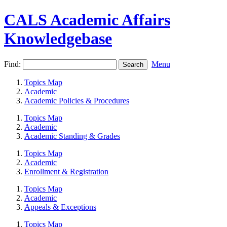
CALS Academic Affairs
Knowledgebase
Find:
Menu
Topics Map
Academic
Academic Policies & Procedures
Topics Map
Academic
Academic Standing & Grades
Topics Map
Academic
Enrollment & Registration
Topics Map
Academic
Appeals & Exceptions
Topics Map