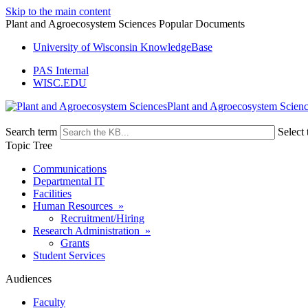
Skip to the main content
Plant and Agroecosystem Sciences Popular Documents
University of Wisconsin KnowledgeBase
PAS Internal
WISC.EDU
Plant and Agroecosystem Scien
Search term
Select 
Topic Tree
Communications
Departmental IT
Facilities
Human Resources »
Recruitment/Hiring
Research Administration »
Grants
Student Services
Audiences
Faculty