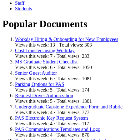
Staff
Students
Popular Documents
Workday Hiring & Onboarding for New Employees
Views this week: 13 · Total views: 303
Cost Transfers using Workday
Views this week: 7 · Total views: 233
MS Graduate Student Checklist
Views this week: 6 · Total views: 1050
Senior Guest Auditor
Views this week: 6 · Total views: 1081
Parking Options for PAS
Views this week: 5 · Total views: 174
Request Driver Authorization
Views this week: 5 · Total views: 1301
Undergraduate Capstone Experience Form and Rubric
Views this week: 4 · Total views: 777
PAS Electronic Key Request System
Views this week: 4 · Total views: 117
PAS Communications Templates and Logo
Views this week: 4 · Total views: 870