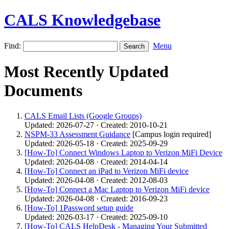
CALS Knowledgebase
Find:
Menu
Most Recently Updated
Documents
CALS Email Lists (Google Groups)
Updated: 2026-07-27 · Created: 2010-10-21
NSPM-33 Assessment Guidance
[Campus login required]
Updated: 2026-05-18 · Created: 2025-09-29
[How-To] Connect Windows Laptop to Verizon MiFi Device
Updated: 2026-04-08 · Created: 2014-04-14
[How-To] Connect an iPad to Verizon MiFi device
Updated: 2026-04-08 · Created: 2012-08-03
[How-To] Connect a Mac Laptop to Verizon MiFi device
Updated: 2026-04-08 · Created: 2016-09-23
[How-To] 1Password setup guide
Updated: 2026-03-17 · Created: 2025-09-10
[How-To] CALS HelpDesk - Managing Your Submitted