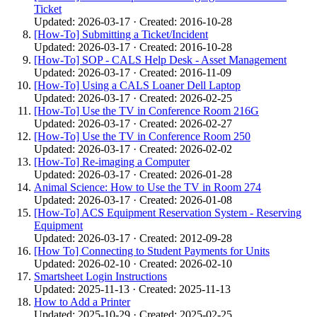
Ticket
Updated: 2026-03-17 · Created: 2016-10-28
[How-To] Submitting a Ticket/Incident
Updated: 2026-03-17 · Created: 2016-10-28
[How-To] SOP - CALS Help Desk - Asset Management
Updated: 2026-03-17 · Created: 2016-11-09
[How-To] Using a CALS Loaner Dell Laptop
Updated: 2026-03-17 · Created: 2026-02-25
[How-To] Use the TV in Conference Room 216G
Updated: 2026-03-17 · Created: 2026-02-27
[How-To] Use the TV in Conference Room 250
Updated: 2026-03-17 · Created: 2026-02-02
[How-To] Re-imaging a Computer
Updated: 2026-03-17 · Created: 2026-01-28
Animal Science: How to Use the TV in Room 274
Updated: 2026-03-17 · Created: 2026-01-08
[How-To] ACS Equipment Reservation System - Reserving
Equipment
Updated: 2026-03-17 · Created: 2012-09-28
[How To] Connecting to Student Payments for Units
Updated: 2026-02-10 · Created: 2026-02-10
Smartsheet Login Instructions
Updated: 2025-11-13 · Created: 2025-11-13
How to Add a Printer
Updated: 2025-10-29 · Created: 2025-02-25