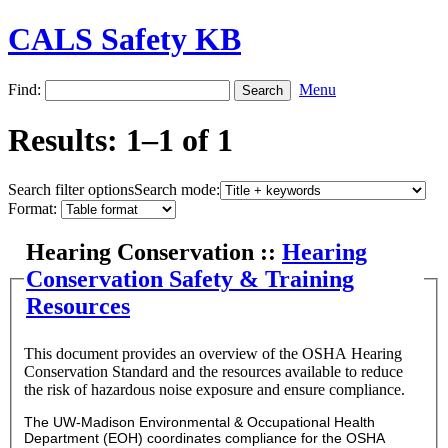
CALS Safety KB
Find:
Menu
Results: 1–1 of 1
Search filter options
Search mode:
Format:
Hearing Conservation ::
Hearing
Conservation Safety & Training
Resources
This document provides an overview of the OSHA Hearing
Conservation Standard and the resources available to reduce
the risk of hazardous noise exposure and ensure compliance.
The UW-Madison Environmental & Occupational Health
Department (EOH) coordinates compliance for the OSHA