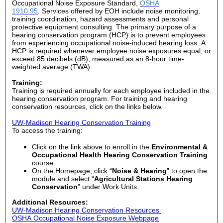
Occupational Noise Exposure Standard,
OSHA
1910.95
.
Services offered by EOH include noise monitoring,
training coordination, hazard assessments and personal
protective equipment consulting. The primary purpose of a
hearing conservation program (HCP) is to prevent employees
from experiencing occupational noise-induced hearing loss. A
HCP is required whenever employee noise exposures equal, or
exceed 85 decibels (dB), measured as an 8-hour time-
weighted average (TWA).
Training:
Training is required
annually for each employee included in the
hearing conservation program
. For training and hearing
conservation resources, click on the links below.
UW-Madison Hearing Conservation Training
To access the training:
Click on the link above to enroll in the
Environmental &
Occupational Health Hearing Conservation Training
course.
On the Homepage, click “
Noise & Hearing
” to open the
module and select “
Agricultural Stations Hearing
Conservation
” under Work Units.
Additional Resources:
UW-Madison Hearing Conservation Resources
OSHA Occupational Noise Exposure Webpage