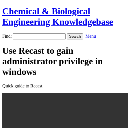
Chemical & Biological
Engineering Knowledgebase
Find:
Menu
Use Recast to gain
administrator privilege in
windows
Quick guide to Recast