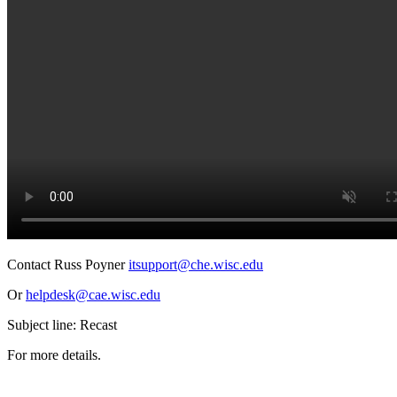
Contact Russ Poyner
itsupport@che.wisc.edu
Or
helpdesk@cae.wisc.edu
Subject line: Recast
For more details.