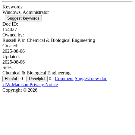
Keywords:
Windows, Administrator
Suggest keywords
Doc ID:
154027
Owned by:
Russell P. in
Chemical & Biological Engineering
Created:
2025-08-06
Updated:
2025-08-06
Sites:
Chemical & Biological Engineering
0
0
Comment
Suggest new doc
UW-Madison Privacy Notice
Copyright © 2026