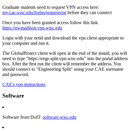
Graduate students need to request VPN access here:
my.cae.wisc.edu/forms/requestvpn
before they can connect
Once you have been granted access follow this link
https://uwmadison.vpn.wisc.edu
Login with your netid and download the vpn client appropriate to
your computer and run it.
The GlobalProtect client will open at the end of the install, you will
need to type "https://engr-split.vpn.wisc.edu" into the portal address
box. After the first run the client will remember the address. You
should connect to "Engineering Split" using your CAE username
and password.
CAE's vpn instructions
Software
Software from DoIT:
software.wisc.edu