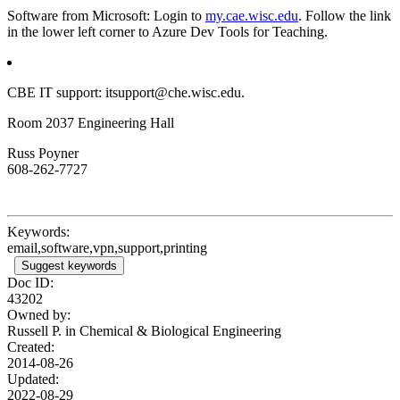
Software from Microsoft: Login to
my.cae.wisc.edu
. Follow the link
in the lower left corner to Azure Dev Tools for Teaching.
CBE IT support: itsupport@che.wisc.edu.
Room 2037 Engineering Hall
Russ Poyner
608-262-7727
Keywords:
email,software,vpn,support,printing
Suggest keywords
Doc ID:
43202
Owned by:
Russell P. in
Chemical & Biological Engineering
Created:
2014-08-26
Updated:
2022-08-29