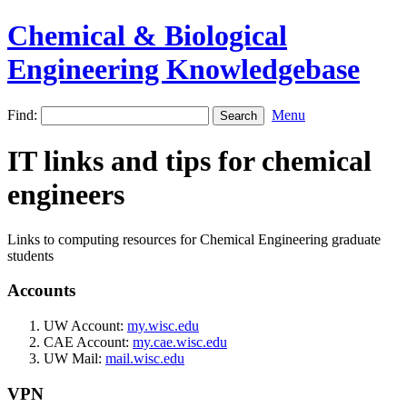
Chemical & Biological
Engineering Knowledgebase
Find:
Menu
IT links and tips for chemical
engineers
Links to computing resources for Chemical Engineering graduate
students
Accounts
UW Account:
my.wisc.edu
CAE Account:
my.cae.wisc.edu
UW Mail:
mail.wisc.edu
VPN