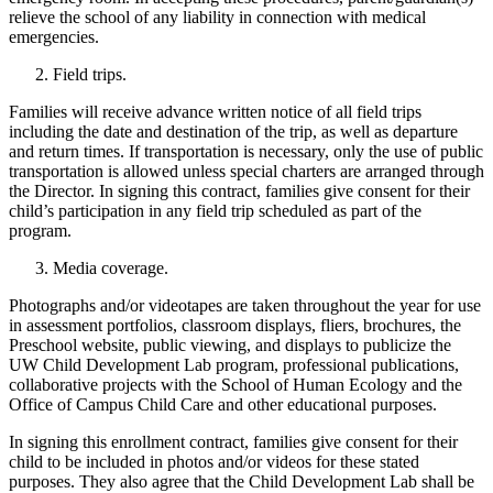
relieve the school of any liability in connection with medical
emergencies.
Field trips.
Families will receive advance written notice of all field trips
including the date and destination of the trip, as well as departure
and return times. If transportation is necessary, only the use of public
transportation is allowed unless special charters are arranged through
the Director. In signing this contract, families give consent for their
child’s participation in any field trip scheduled as part of the
program.
Media coverage.
Photographs and/or videotapes are taken throughout the year for use
in assessment portfolios, classroom displays, fliers, brochures, the
Preschool website, public viewing, and displays to publicize the
UW Child Development Lab program, professional publications,
collaborative projects with the School of Human Ecology and the
Office of Campus Child Care and other educational purposes.
In signing this enrollment contract, families give consent for their
child to be included in photos and/or videos for these stated
purposes. They also agree that the Child Development Lab shall be