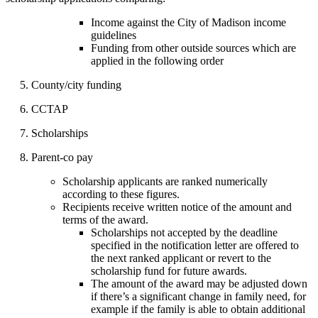
Income against the City of Madison income
guidelines
Funding from other outside sources which are
applied in the following order
5. County/city funding
6. CCTAP
7. Scholarships
8. Parent-co pay
Scholarship applicants are ranked numerically
according to these figures.
Recipients receive written notice of the amount and
terms of the award.
Scholarships not accepted by the deadline
specified in the notification letter are offered to
the next ranked applicant or revert to the
scholarship fund for future awards.
The amount of the award may be adjusted down
if there’s a significant change in family need, for
example if the family is able to obtain additional