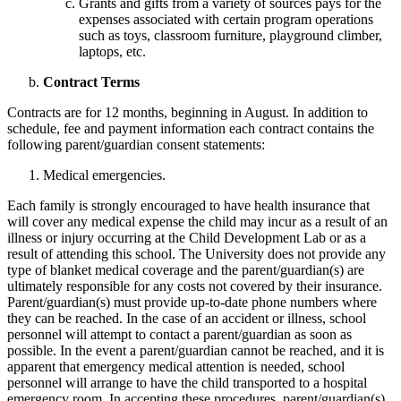
Grants and gifts from a variety of sources pays for the
expenses associated with certain program operations
such as toys, classroom furniture, playground climber,
laptops, etc.
Contract Terms
Contracts are for 12 months, beginning in August. In addition to
schedule, fee and payment information each contract contains the
following parent/guardian consent statements:
Medical emergencies.
Each family is strongly encouraged to have health insurance that
will cover any medical expense the child may incur as a result of an
illness or injury occurring at the Child Development Lab or as a
result of attending this school. The University does not provide any
type of blanket medical coverage and the parent/guardian(s) are
ultimately responsible for any costs not covered by their insurance.
Parent/guardian(s) must provide up-to-date phone numbers where
they can be reached. In the case of an accident or illness, school
personnel will attempt to contact a parent/guardian as soon as
possible. In the event a parent/guardian cannot be reached, and it is
apparent that emergency medical attention is needed, school
personnel will arrange to have the child transported to a hospital
emergency room. In accepting these procedures, parent/guardian(s)