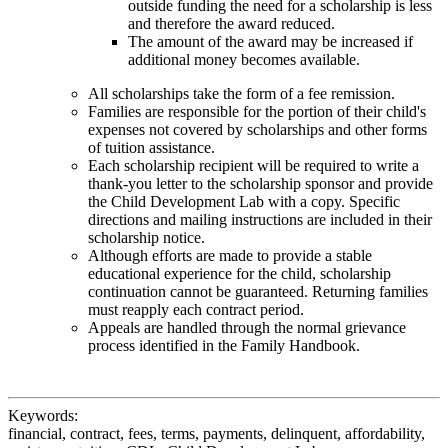
outside funding the need for a scholarship is less
and therefore the award reduced.
The amount of the award may be increased if
additional money becomes available.
All scholarships take the form of a fee remission.
Families are responsible for the portion of their child's
expenses not covered by scholarships and other forms
of tuition assistance.
Each scholarship recipient will be required to write a
thank-you letter to the scholarship sponsor and provide
the Child Development Lab with a copy. Specific
directions and mailing instructions are included in their
scholarship notice.
Although efforts are made to provide a stable
educational experience for the child, scholarship
continuation cannot be guaranteed. Returning families
must reapply each contract period.
Appeals are handled through the normal grievance
process identified in the Family Handbook.
Keywords:
financial, contract, fees, terms, payments, delinquent, affordability,