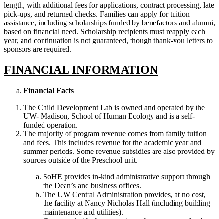
length, with additional fees for applications, contract processing, late
pick-ups, and returned checks. Families can apply for tuition
assistance, including scholarships funded by benefactors and alumni,
based on financial need. Scholarship recipients must reapply each
year, and continuation is not guaranteed, though thank-you letters to
sponsors are required.
FINANCIAL INFORMATION
Financial Facts
The Child Development Lab is owned and operated by the
UW- Madison, School of Human Ecology and is a self-
funded operation.
The majority of program revenue comes from family tuition
and fees. This includes revenue for the academic year and
summer periods. Some revenue subsidies are also provided by
sources outside of the Preschool unit.
SoHE provides in-kind administrative support through
the Dean’s and business offices.
The UW Central Administration provides, at no cost,
the facility at Nancy Nicholas Hall (including building
maintenance and utilities).