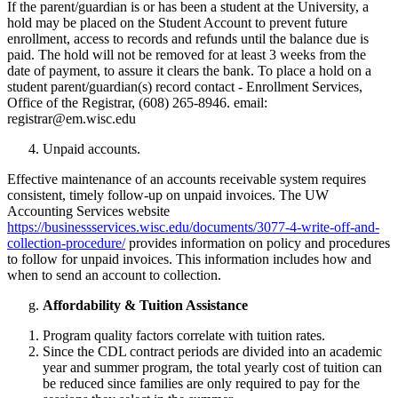
If the parent/guardian is or has been a student at the University, a
hold may be placed on the Student Account to prevent future
enrollment, access to records and refunds until the balance due is
paid. The hold will not be removed for at least 3 weeks from the
date of payment, to assure it clears the bank. To place a hold on a
student parent/guardian(s) record contact - Enrollment Services,
Office of the Registrar, (608) 265-8946. email:
registrar@em.wisc.edu
Unpaid accounts.
Effective maintenance of an accounts receivable system requires
consistent, timely follow-up on unpaid invoices. The UW
Accounting Services website
https://businessservices.wisc.edu/documents/3077-4-write-off-and-
collection-procedure/
provides information on policy and procedures
to follow for unpaid invoices. This information includes how and
when to send an account to collection.
Affordability & Tuition Assistance
Program quality factors correlate with tuition rates.
Since the CDL contract periods are divided into an academic
year and summer program, the total yearly cost of tuition can
be reduced since families are only required to pay for the