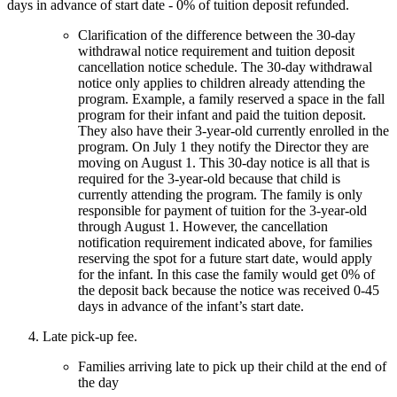
days in advance of start date - 0% of tuition deposit refunded.
Clarification of the difference between the 30-day
withdrawal notice requirement and tuition deposit
cancellation notice schedule. The 30-day withdrawal
notice only applies to children already attending the
program. Example, a family reserved a space in the fall
program for their infant and paid the tuition deposit.
They also have their 3-year-old currently enrolled in the
program. On July 1 they notify the Director they are
moving on August 1. This 30-day notice is all that is
required for the 3-year-old because that child is
currently attending the program. The family is only
responsible for payment of tuition for the 3-year-old
through August 1. However, the cancellation
notification requirement indicated above, for families
reserving the spot for a future start date, would apply
for the infant. In this case the family would get 0% of
the deposit back because the notice was received 0-45
days in advance of the infant’s start date.
Late pick-up fee.
Families arriving late to pick up their child at the end of
the day