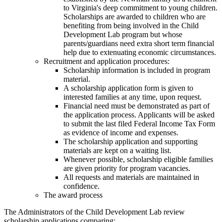
to Virginia's deep commitment to young children.
Scholarships are awarded to children who are
benefiting from being involved in the Child
Development Lab program but whose
parents/guardians need extra short term financial
help due to extenuating economic circumstances.
Recruitment and application procedures:
Scholarship information is included in program
material.
A scholarship application form is given to
interested families at any time, upon request.
Financial need must be demonstrated as part of
the application process. Applicants will be asked
to submit the last filed Federal Income Tax Form
as evidence of income and expenses.
The scholarship application and supporting
materials are kept on a waiting list.
Whenever possible, scholarship eligible families
are given priority for program vacancies.
All requests and materials are maintained in
confidence.
The award process
The Administrators of the Child Development Lab review
scholarship applications comparing: