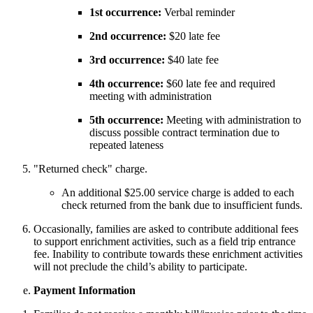
1st occurrence:
Verbal reminder
2nd occurrence:
$20 late fee
3rd occurrence:
$40 late fee
4th occurrence:
$60 late fee and required
meeting with administration
5th occurrence:
Meeting with administration to
discuss possible contract termination due to
repeated lateness
"Returned check" charge.
An additional $25.00 service charge is added to each
check returned from the bank due to insufficient funds.
Occasionally, families are asked to contribute additional fees
to support enrichment activities, such as a field trip entrance
fee. Inability to contribute towards these enrichment activities
will not preclude the child’s ability to participate.
Payment Information