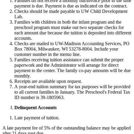
Families do not receive a monthly bill/invoice prior to the time
payment is due. Payment is due as indicated on the contract.
Checks should be made payable to UW Child Development
Lab.
Families with children in both the infant program and the
preschool program must make out two separate checks for
each amount due because the tuition is deposited into different
accounts.
Checks are mailed to UW-Madison Accounting Services, PO
Box 78004, Milwaukee, WI 53278-8004. Include your
customer number in the memo line.
Families receiving tuition assistance can submit the proper
paperwork and the Administrator will arrange for direct
payment to the center. The family co-pay amounts will be due
monthly.
Receipts are available upon request.
A year-end tuition summary for tax purposes will be provided
to all current families in January. The Preschool's Federal Tax
ID number is 39-1805963.
Delinquent Accounts
Late payment of tuition.
A late payment fee of 5% of the outstanding balance may be applied
after 21 days past due.