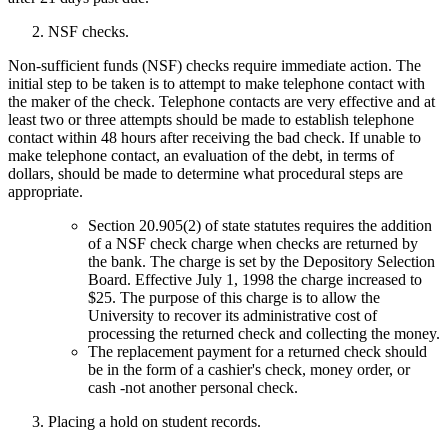
NSF checks.
Non-sufficient funds (NSF) checks require immediate action. The
initial step to be taken is to attempt to make telephone contact with
the maker of the check. Telephone contacts are very effective and at
least two or three attempts should be made to establish telephone
contact within 48 hours after receiving the bad check. If unable to
make telephone contact, an evaluation of the debt, in terms of
dollars, should be made to determine what procedural steps are
appropriate.
Section 20.905(2) of state statutes requires the addition
of a NSF check charge when checks are returned by
the bank. The charge is set by the Depository Selection
Board. Effective July 1, 1998 the charge increased to
$25. The purpose of this charge is to allow the
University to recover its administrative cost of
processing the returned check and collecting the money.
The replacement payment for a returned check should
be in the form of a cashier's check, money order, or
cash -not another personal check.
Placing a hold on student records.