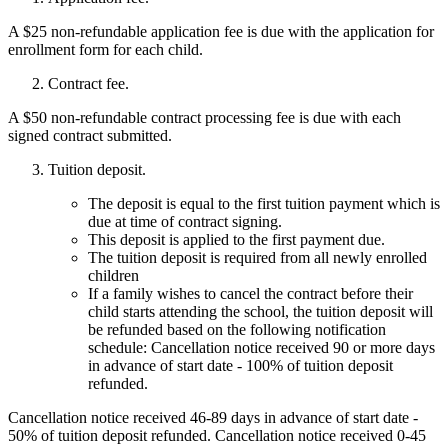
A $25 non-refundable application fee is due with the application for
enrollment form for each child.
Contract fee.
A $50 non-refundable contract processing fee is due with each
signed contract submitted.
Tuition deposit.
The deposit is equal to the first tuition payment which is
due at time of contract signing.
This deposit is applied to the first payment due.
The tuition deposit is required from all newly enrolled
children
If a family wishes to cancel the contract before their
child starts attending the school, the tuition deposit will
be refunded based on the following notification
schedule: Cancellation notice received 90 or more days
in advance of start date - 100% of tuition deposit
refunded.
Cancellation notice received 46-89 days in advance of start date -
50% of tuition deposit refunded. Cancellation notice received 0-45