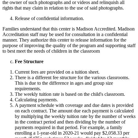
the owner of such photographs and or videos and relinquish all
rights that may claim in relation to the use of said photographs.
Release of confidential information.
Families understand that this center is Madison Accredited. Madison
Accreditation staff may be used for consultation in a confidential
manner. They authorize this center to release information for the
purpose of improving the quality of the program and supporting staff
to best meet the needs of children in the classroom
Fee Structure
Current fees are provided on a tuition sheet.
There is a different fee structure for the various classrooms.
This is due to the difference in ages and group size
requirements.
The weekly tuition rate is based on the child's classroom.
Calculating payments.
A payment schedule with coverage and due dates is provided
on each contract. The amount due each payment is calculated
by multiplying the weekly tuition rate by the number of weeks
in the contract period and then dividing by the number of
payments required in that period. For example, a family
enrolling a 1-year-old in 2020-21 would pay $2,058.33 per