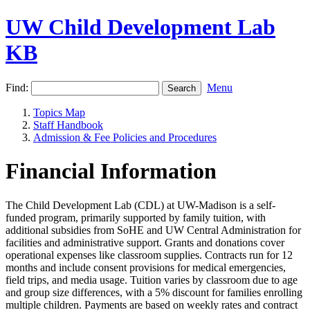
UW Child Development Lab
KB
Find:
Menu
Topics Map
Staff Handbook
Admission & Fee Policies and Procedures
Financial Information
The Child Development Lab (CDL) at UW-Madison is a self-
funded program, primarily supported by family tuition, with
additional subsidies from SoHE and UW Central Administration for
facilities and administrative support. Grants and donations cover
operational expenses like classroom supplies. Contracts run for 12
months and include consent provisions for medical emergencies,
field trips, and media usage. Tuition varies by classroom due to age
and group size differences, with a 5% discount for families enrolling
multiple children. Payments are based on weekly rates and contract