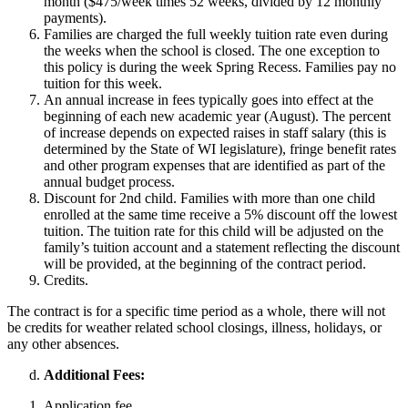
month ($475/week times 52 weeks, divided by 12 monthly
payments).
Families are charged the full weekly tuition rate even during
the weeks when the school is closed. The one exception to
this policy is during the week Spring Recess. Families pay no
tuition for this week.
An annual increase in fees typically goes into effect at the
beginning of each new academic year (August). The percent
of increase depends on expected raises in staff salary (this is
determined by the State of WI legislature), fringe benefit rates
and other program expenses that are identified as part of the
annual budget process.
Discount for 2nd child. Families with more than one child
enrolled at the same time receive a 5% discount off the lowest
tuition. The tuition rate for this child will be adjusted on the
family’s tuition account and a statement reflecting the discount
will be provided, at the beginning of the contract period.
Credits.
The contract is for a specific time period as a whole, there will not
be credits for weather related school closings, illness, holidays, or
any other absences.
Additional Fees:
Application fee.