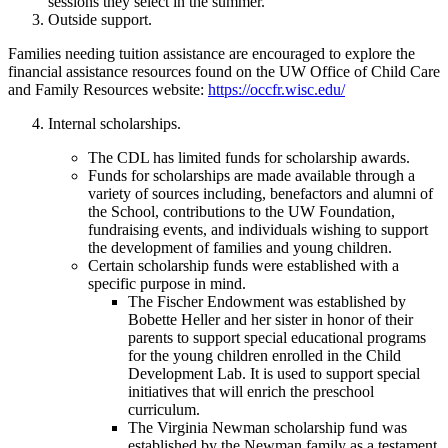
sessions they select in the summer.
Outside support.
Families needing tuition assistance are encouraged to explore the
financial assistance resources found on the UW Office of Child Care
and Family Resources website:
https://occfr.wisc.edu/
Internal scholarships.
The CDL has limited funds for scholarship awards.
Funds for scholarships are made available through a
variety of sources including, benefactors and alumni of
the School, contributions to the UW Foundation,
fundraising events, and individuals wishing to support
the development of families and young children.
Certain scholarship funds were established with a
specific purpose in mind.
The Fischer Endowment was established by
Bobette Heller and her sister in honor of their
parents to support special educational programs
for the young children enrolled in the Child
Development Lab. It is used to support special
initiatives that will enrich the preschool
curriculum.
The Virginia Newman scholarship fund was
established by the Newman family as a testament