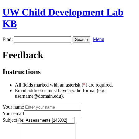
UW Child Development Lab
KB
Find:
Menu
Feedback
Instructions
All fields marked with an asterisk (
*
) are required.
Email addresses must have a valid format (e.g.
username@domain.edu).
Your name
Your email
Subject