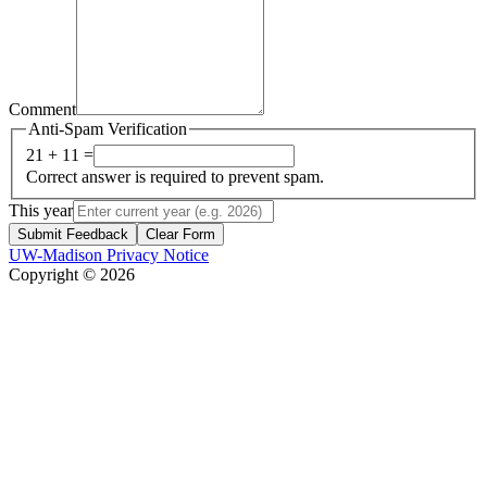
Comment
Anti-Spam Verification
21 + 11 =
Correct answer is required to prevent spam.
This year
Submit Feedback
Clear Form
UW-Madison Privacy Notice
Copyright © 2026