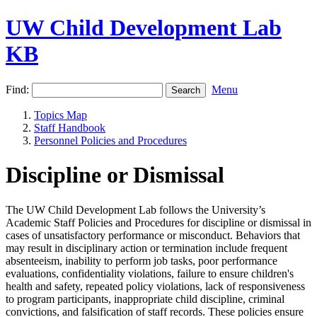
UW Child Development Lab
KB
Find:
Menu
Topics Map
Staff Handbook
Personnel Policies and Procedures
Discipline or Dismissal
The UW Child Development Lab follows the University’s
Academic Staff Policies and Procedures for discipline or dismissal in
cases of unsatisfactory performance or misconduct. Behaviors that
may result in disciplinary action or termination include frequent
absenteeism, inability to perform job tasks, poor performance
evaluations, confidentiality violations, failure to ensure children's
health and safety, repeated policy violations, lack of responsiveness
to program participants, inappropriate child discipline, criminal
convictions, and falsification of staff records. These policies ensure