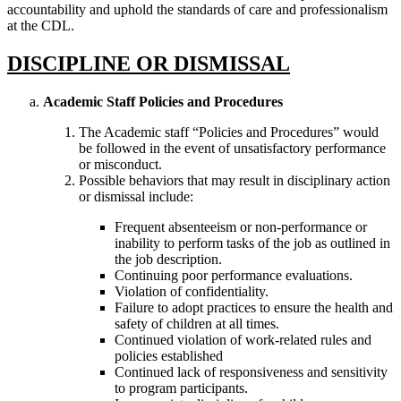
accountability and uphold the standards of care and professionalism
at the CDL.
DISCIPLINE OR DISMISSAL
Academic Staff Policies and Procedures
The Academic staff “Policies and Procedures” would
be followed in the event of unsatisfactory performance
or misconduct.
Possible behaviors that may result in disciplinary action
or dismissal include:
Frequent absenteeism or non-performance or
inability to perform tasks of the job as outlined in
the job description.
Continuing poor performance evaluations.
Violation of confidentiality.
Failure to adopt practices to ensure the health and
safety of children at all times.
Continued violation of work-related rules and
policies established
Continued lack of responsiveness and sensitivity
to program participants.