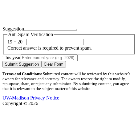
Suggestion
Anti-Spam Verification
19 + 20 =
Correct answer is required to prevent spam.
This year
Submit Suggestion
Clear Form
Terms and Conditions:
Submitted content will be reviewed by this website’s
owners for relevance and accuracy. The owners reserve the right to modify,
repurpose, share, or reject any submission. By submitting content, you agree
that it is relevant to the subject matter of this website.
UW-Madison Privacy Notice
Copyright © 2026