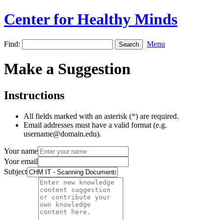
Center for Healthy Minds
Find:
Menu
Make a Suggestion
Instructions
All fields marked with an asterisk (
*
) are required.
Email addresses must have a valid format (e.g.
username@domain.edu).
Your name
Your email
Subject