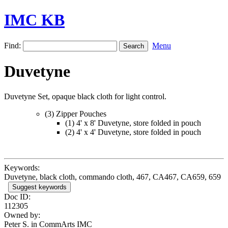
IMC KB
Find:
Menu
Duvetyne
Duvetyne Set, opaque black cloth for light control.
(3) Zipper Pouches
(1) 4' x 8' Duvetyne, store folded in pouch
(2) 4' x 4' Duvetyne, store folded in pouch
Keywords:
Duvetyne, black cloth, commando cloth, 467, CA467, CA659, 659
Suggest keywords
Doc ID:
112305
Owned by:
Peter S. in
CommArts IMC