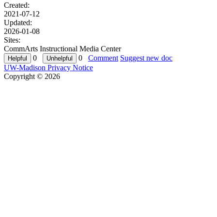
Created:
2021-07-12
Updated:
2026-01-08
Sites:
CommArts Instructional Media Center
0
0
Comment
Suggest new doc
UW-Madison Privacy Notice
Copyright © 2026