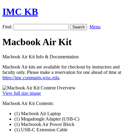
IMC KB
Find:
Menu
Macbook Air Kit
Macbook Air Kit Info & Documentation
Macbook Air kits are available for checkout by instructors and
faculty only. Please make a reservation for one ahead of time at
https://imc.commarts.wisc.edu
.
View full size image
Macbook Air Kit Contents:
(1) Macbook Air Laptop
(1) Megadongle Adapter (USB-C)
(1) Macboook Air Power Block
(1) USB-C Extension Cable