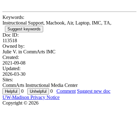
Keywords:
Instructional Support, Macbook, Air, Laptop, IMC, TA,
Suggest keywords
Doc ID:
113518
Owned by:
Julie V. in
CommArts IMC
Created:
2021-09-08
Updated:
2026-03-30
Sites:
CommArts Instructional Media Center
0
0
Comment
Suggest new doc
UW-Madison Privacy Notice
Copyright © 2026