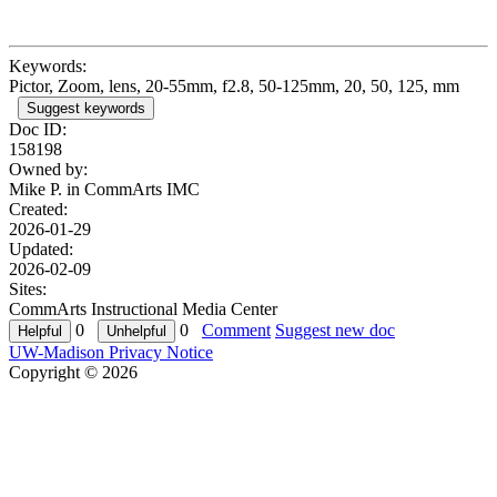
Keywords:
Pictor, Zoom, lens, 20-55mm, f2.8, 50-125mm, 20, 50, 125, mm
Suggest keywords
Doc ID:
158198
Owned by:
Mike P. in
CommArts IMC
Created:
2026-01-29
Updated:
2026-02-09
Sites:
CommArts Instructional Media Center
0
0
Comment
Suggest new doc
UW-Madison Privacy Notice
Copyright © 2026