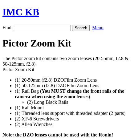
IMC KB
Find:
Menu
Pictor Zoom Kit
The Pictor zoom kit contains two zoom lenses (20-55mm, f2.8 &
50-125mm, f2.8).
Pictor Zoom Kit
(1) 20-50mm (f2.8) DZOFilm Zoom Lens
(1) 50-125mm (f2.8) DZOFilm Zoom Lens
(1) Rail Bag (
You MUST change the front rails of the
camera when using the zoom lenses
).
(2) Long Black Rails
(1) Rail Mount
(1) Threaded lens support with threaded adapter (2-parts)
(2) XF-6 Screwdrivers
(2) Allen Wrenches
Note: the DZO lenses cannot be used with the Ronin!