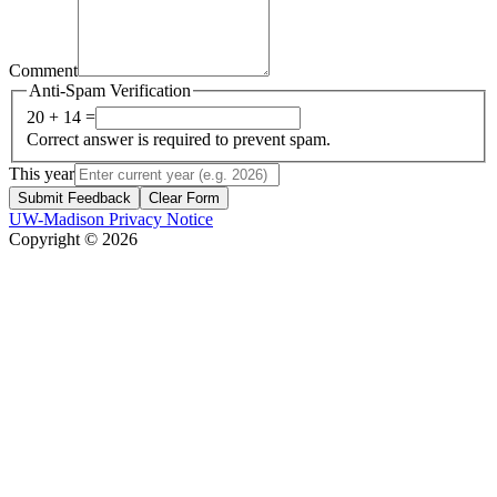
Comment
Anti-Spam Verification
20 + 14 =
Correct answer is required to prevent spam.
This year
Submit Feedback
Clear Form
UW-Madison Privacy Notice
Copyright © 2026