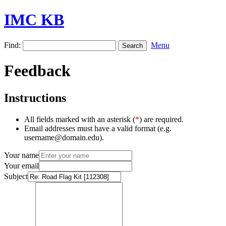
IMC KB
Find:
Menu
Feedback
Instructions
All fields marked with an asterisk (
*
) are required.
Email addresses must have a valid format (e.g.
username@domain.edu).
Your name
Your email
Subject