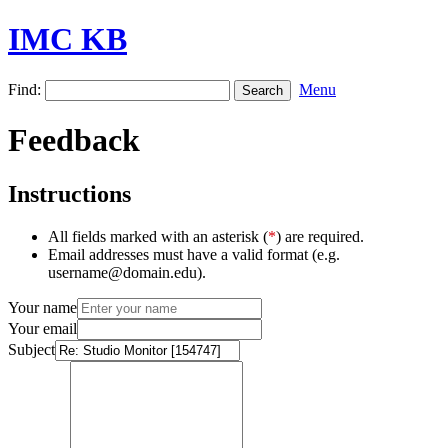
IMC KB
Find:
Menu
Feedback
Instructions
All fields marked with an asterisk (
*
) are required.
Email addresses must have a valid format (e.g.
username@domain.edu).
Your name
Your email
Subject