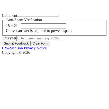
Comment
Anti-Spam Verification
18 + 21 =
Correct answer is required to prevent spam.
This year
Submit Feedback
Clear Form
UW-Madison Privacy Notice
Copyright © 2026