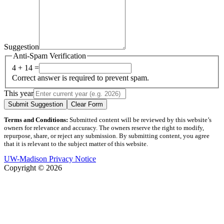
Suggestion
Anti-Spam Verification
4 + 14 =
Correct answer is required to prevent spam.
This year
Submit Suggestion
Clear Form
Terms and Conditions:
Submitted content will be reviewed by this website’s
owners for relevance and accuracy. The owners reserve the right to modify,
repurpose, share, or reject any submission. By submitting content, you agree
that it is relevant to the subject matter of this website.
UW-Madison Privacy Notice
Copyright © 2026