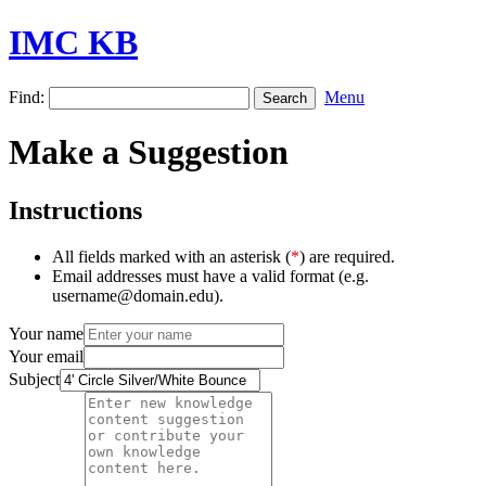
IMC KB
Find:
Menu
Make a Suggestion
Instructions
All fields marked with an asterisk (
*
) are required.
Email addresses must have a valid format (e.g.
username@domain.edu).
Your name
Your email
Subject