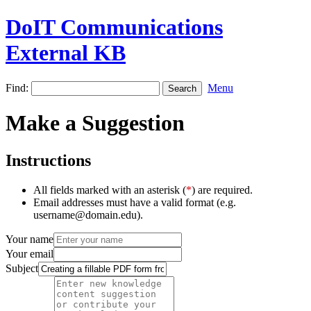
DoIT Communications
External KB
Find:
Menu
Make a Suggestion
Instructions
All fields marked with an asterisk (
*
) are required.
Email addresses must have a valid format (e.g.
username@domain.edu).
Your name
Your email
Subject