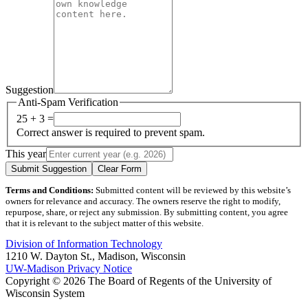
Suggestion
Anti-Spam Verification
25 + 3 =
Correct answer is required to prevent spam.
This year
Submit Suggestion
Clear Form
Terms and Conditions:
Submitted content will be reviewed by this website’s
owners for relevance and accuracy. The owners reserve the right to modify,
repurpose, share, or reject any submission. By submitting content, you agree
that it is relevant to the subject matter of this website.
Division of Information Technology
1210 W. Dayton St., Madison, Wisconsin
UW-Madison Privacy Notice
Copyright © 2026 The Board of Regents of the University of
Wisconsin System