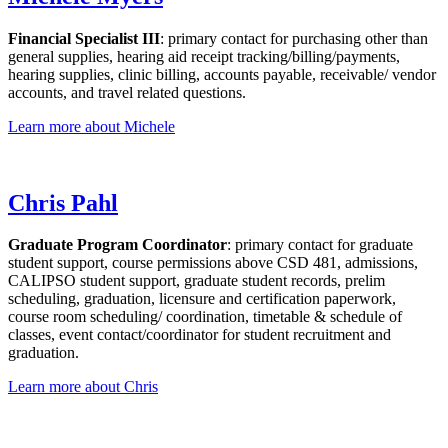
Financial Specialist III
: primary contact for purchasing other than
general supplies, hearing aid receipt tracking/billing/payments,
hearing supplies, clinic billing, accounts payable, receivable/ vendor
accounts, and travel related questions.
Learn more about Michele
Chris Pahl
Graduate Program Coordinator
: primary contact for graduate
student support, course permissions above CSD 481, admissions,
CALIPSO student support, graduate student records, prelim
scheduling, graduation, licensure and certification paperwork,
course room scheduling/ coordination, timetable & schedule of
classes, event contact/coordinator for student recruitment and
graduation.
Learn more about Chris