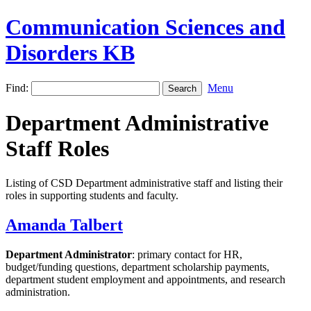
Communication Sciences and
Disorders KB
Find:
Menu
Department Administrative
Staff Roles
Listing of CSD Department administrative staff and listing their
roles in supporting students and faculty.
Amanda Talbert
Department Administrator
: primary contact for HR,
budget/funding questions, department scholarship payments,
department student employment and appointments, and research
administration.