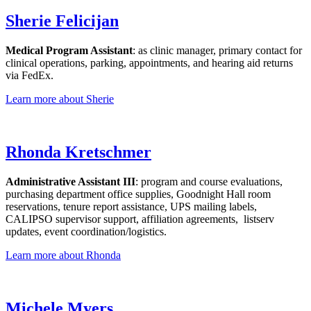
Sherie Felicijan
Medical Program Assistant
: as clinic manager, primary contact for
clinical operations, parking, appointments, and hearing aid returns
via FedEx.
Learn more about Sherie
Rhonda Kretschmer
Administrative Assistant III
: program and course evaluations,
purchasing department office supplies, Goodnight Hall room
reservations, tenure report assistance, UPS mailing labels,
CALIPSO supervisor support, affiliation agreements, listserv
updates, event coordination/logistics.
Learn more about Rhonda
Michele Myers