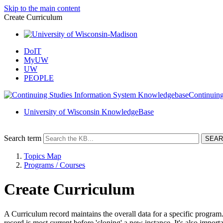
Skip to the main content
Create Curriculum
DoIT
MyUW
UW
PEOPLE
Continuing
University of Wisconsin KnowledgeBase
Search term
Topics Map
Programs / Courses
Create Curriculum
A Curriculum record maintains the overall data for a specific program
record is most current before 'cloning' a new instance. It's also impor