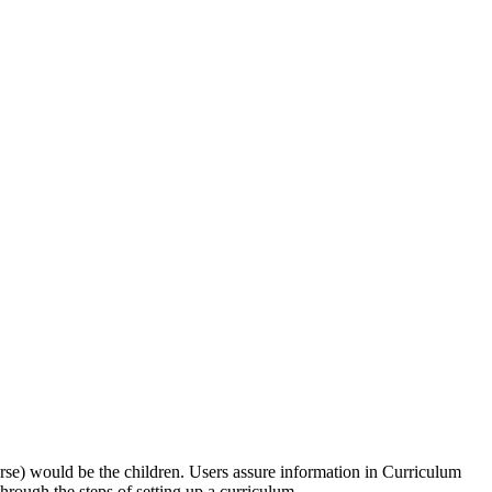
urse) would be the children. Users assure information in Curriculum
through the steps of setting up a curriculum.