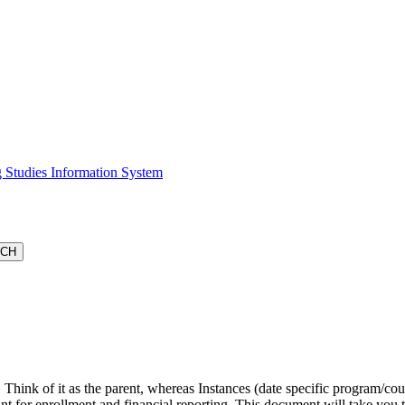
 Studies Information System
. Think of it as the parent, whereas Instances (date specific program/co
tant for enrollment and financial reporting. This document will take you 