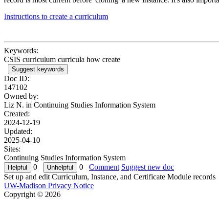
Instructions to create a curriculum
Keywords:
CSIS curriculum curricula how create
Suggest keywords
Doc ID:
147102
Owned by:
Liz N. in
Continuing Studies Information System
Created:
2024-12-19
Updated:
2025-04-10
Sites:
Continuing Studies Information System
0
0
Comment
Suggest new doc
Set up and edit Curriculum, Instance, and Certificate Module records
UW-Madison Privacy Notice
Copyright © 2026