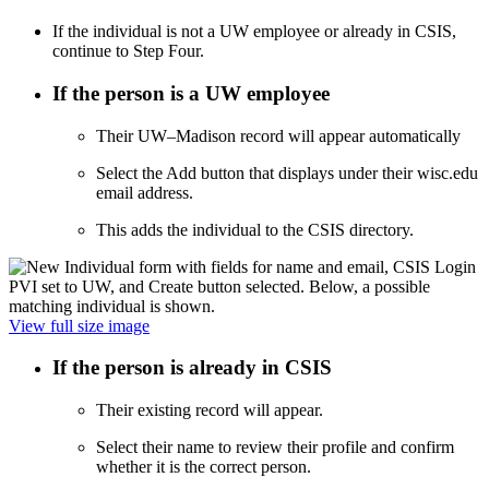
If the individual is not a UW employee or already in CSIS,
continue to Step Four.
If the person is a UW employee
Their UW–Madison record will appear automatically
Select the Add button that displays under their wisc.edu
email address.
This adds the individual to the CSIS directory.
View full size image
If the person is already in CSIS
Their existing record will appear.
Select their name to review their profile and confirm
whether it is the correct person.