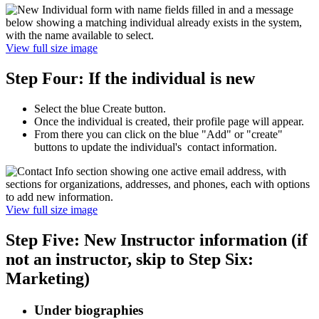
View full size image
Step Four: If the individual is new
Select the blue Create button.
Once the individual is created, their profile page will appear.
From there you can click on the blue "Add" or "create"
buttons to update the individual's contact information.
View full size image
Step Five: New Instructor information (if
not an instructor, skip to Step Six:
Marketing)
Under biographies