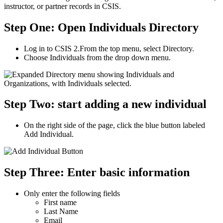
instructor, or partner records in CSIS.
Step One: Open Individuals Directory
Log in to CSIS 2.From the top menu, select Directory.
Choose Individuals from the drop down menu.
Step Two: start adding a new individual
On the right side of the page, click the blue button labeled
Add Individual.
Step Three: Enter basic information
Only enter the following fields
First name
Last Name
Email