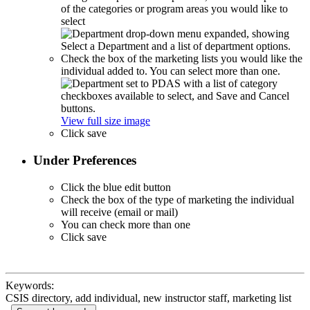
of the categories or program areas you would like to
select
Check the box of the marketing lists you would like the
individual added to. You can select more than one.
View full size image
Click save
Under Preferences
Click the blue edit button
Check the box of the type of marketing the individual
will receive (email or mail)
You can check more than one
Click save
Keywords:
CSIS directory, add individual, new instructor staff, marketing list