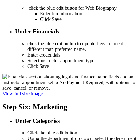
click the blue edit button for Web Biography
Enter bio information.
Click Save
Under Financials
click the blue edit button to update Legal name if
different than preferred name.
Enter credentials
Select instructor appointment type
Click Save
View full size image
Step Six: Marketing
Under Categories
Click the blue edit button
Using the department drop down, select the department