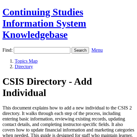
Continuing Studies
Information System
Knowledgebase
Find:
Menu
Topics Map
Directory
CSIS Directory - Add
Individual
This document explains how to add a new individual to the CSIS 2
directory. It walks through each step of the process, including
entering basic information, reviewing existing records, updating
contact details, and completing instructor‑specific fields. It also
covers how to update financial information and marketing categories
when needed. This guide is designed for staff who maintain learner,