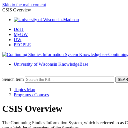
Skip to the main content
CSIS Overview
DoIT
MyUW
UW
PEOPLE
Continuing
University of Wisconsin KnowledgeBase
Search term
Topics Map
Programs / Courses
CSIS Overview
The Continuing Studies Information System, which is referred to as CSI
you a high-level overview of the functions.