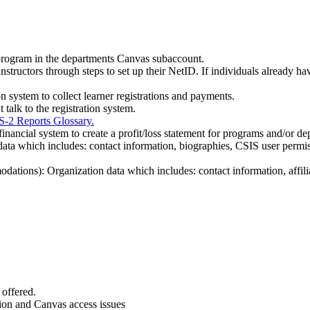
 program in the departments Canvas subaccount.
nstructors through steps to set up their NetID. If individuals already hav
on system to collect learner registrations and payments.
talk to the registration system.
S-2 Reports Glossary.
inancial system to create a profit/loss statement for programs and/or de
al data which includes: contact information, biographies, CSIS user permi
ations): Organization data which includes: contact information, affilia
offered.
tion and Canvas access issues