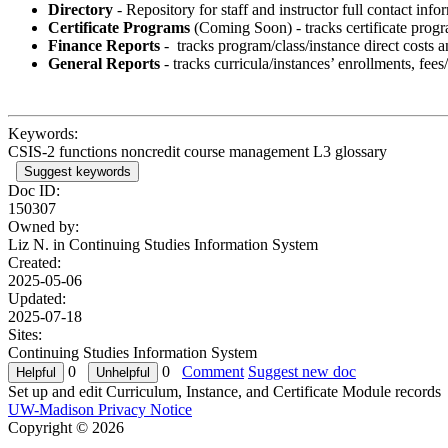
Directory
- Repository for staff and instructor full contact inf
Certificate Programs
(Coming Soon) - tracks certificate progra
Finance Reports
- tracks program/class/instance direct costs 
General Reports
- tracks curricula/instances’ enrollments, fees
Keywords:
CSIS-2 functions noncredit course management L3 glossary
Suggest keywords
Doc ID:
150307
Owned by:
Liz N. in
Continuing Studies Information System
Created:
2025-05-06
Updated:
2025-07-18
Sites:
Continuing Studies Information System
0
0
Comment
Suggest new doc
Set up and edit Curriculum, Instance, and Certificate Module records
UW-Madison Privacy Notice
Copyright © 2026