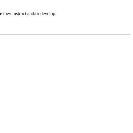
e they instruct and/or develop.