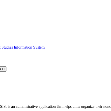
 Studies Information System
S, is an administrative application that helps units organize their non