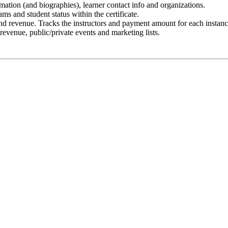
ormation (and biographies), learner contact info and organizations.
ms and student status within the certificate.
and revenue. Tracks the instructors and payment amount for each instanc
/revenue, public/private events and marketing lists.