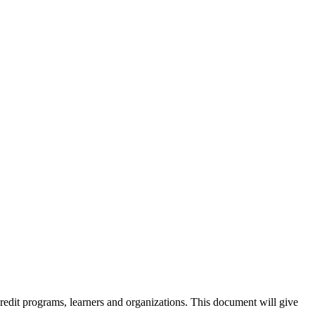
credit programs, learners and organizations. This document will give