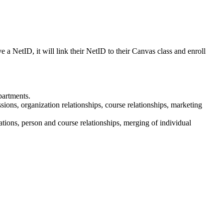
e a NetID, it will link their NetID to their Canvas class and enroll
partments.
ssions, organization relationships, course relationships, marketing
tions, person and course relationships, merging of individual