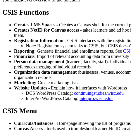
CSIS Functions
Creates LMS Spaces
- Creates a Canvas shell for the current
Creates NetID for Canvas access
- takes learners and ad hoc i
them.
Registration Information
- CSIS interfaces with the registrati
Note: Registration system talks to CSIS, but CSIS doesn’t 
Reporting:
Generate financial and enrollment reports. See
CSI
Financials:
Import of relevant accounting data from university f
Person data management
(learners, faculty, staff): Individu
preferences merging of individual records.
Organization data management
(businesses, venues, accommod
organization records.
Marketing:
Create marketing lists
Website Updates
- Explain how it interfaces with Wordpress
DCS WordPress Catalog:
continuingstudies.wisc.edu
InterPro WordPress Catalog:
interpro.wisc.edu
CSIS Menu
Curricula/Instances
- Homepage showing the list of programs 
Canvas Access
- tools used to troubleshoot learner NetID crea