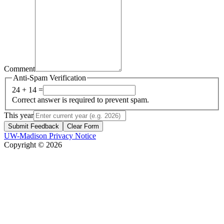
Comment
Anti-Spam Verification
24 + 14 =
Correct answer is required to prevent spam.
This year
Submit Feedback
Clear Form
UW-Madison Privacy Notice
Copyright © 2026