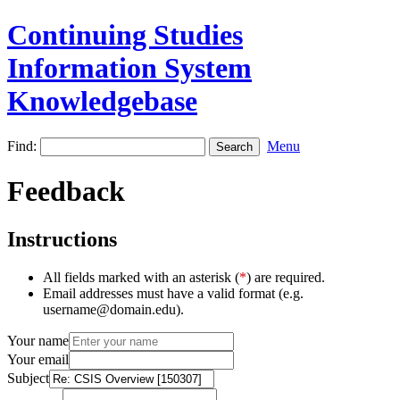
Continuing Studies
Information System
Knowledgebase
Find:
Menu
Feedback
Instructions
All fields marked with an asterisk (
*
) are required.
Email addresses must have a valid format (e.g.
username@domain.edu).
Your name
Your email
Subject