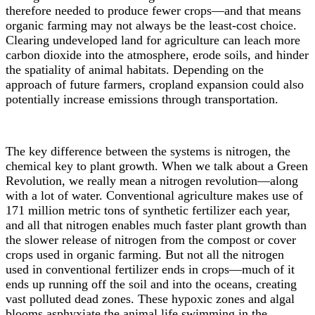
therefore needed to produce fewer crops
—
and that means
organic farming may not always be the least-cost choice.
Clearing undeveloped land for agriculture can leach more
carbon dioxide into the atmosphere, erode soils, and hinder
the spatiality of animal habitats. Depending on the
approach of future farmers, cropland expansion could also
potentially increase emissions through transportation.
The key difference between the systems
is
nitrogen, the
chemical key to plant growth. When we talk about a Green
Revolution, we really mean a nitrogen revolution
—
along
with a lot of water. Conventional agriculture makes use of
171 million metric tons of synthetic fertilizer
each year,
and all that nitrogen enables much faster plant growth than
the slower release of nitrogen from the compost or cover
crops used in organic farming. But not all the nitrogen
used in conventional fertilizer ends in crops
—
much of it
ends up running off the soil and into the oceans, creating
vast polluted dead zones.
These hypoxic zones and algal
blooms asphyxiate the animal life swimming in the