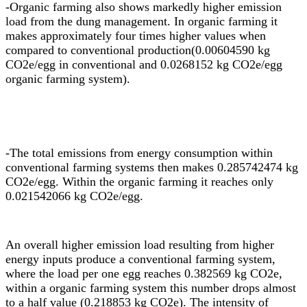
-
Organic farming also shows markedly higher emission
load from the dung management. In organic farming it
makes approximately four times higher values when
compared to conventional production(0.00604590 kg
CO2e/egg in conventional and 0.0268152 kg CO2e/egg
organic farming system).
-The total emissions from energy consumption within
conventional farming systems then makes 0.285742474 kg
CO2e/egg. Within the organic farming it reaches only
0.021542066 kg CO2e/egg.
An overall higher emission load resulting from higher
energy inputs produce a conventional farming system,
where the load per one egg reaches 0.382569 kg CO2e,
within a organic farming system this number drops almost
to a half value (0.218853 kg CO2e). The intensity of