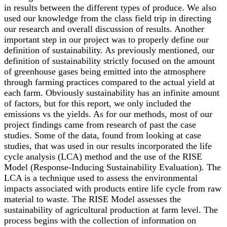
in results between the different types of produce. We also
used our knowledge from the class field trip in directing
our research and overall discussion of results. Another
important step in our project was to properly define our
definition of sustainability. As previously mentioned, our
definition of sustainability strictly focused on the amount
of greenhouse gases being emitted into the atmosphere
through farming practices compared to the actual yield at
each farm. Obviously sustainability has an infinite amount
of factors, but for this report, we only included the
emissions vs the yields. As for our methods, most of our
project findings came from research of past the case
studies. Some of the data, found from looking at case
studies, that was used in our results incorporated the life
cycle analysis (LCA) method and the use of the RISE
Model (Response-Inducing Sustainability Evaluation). The
LCA is a technique used to assess the environmental
impacts associated with products entire life cycle from raw
material to waste. The RISE Model assesses the
sustainability of agricultural production at farm level. The
process begins with the collection of information on