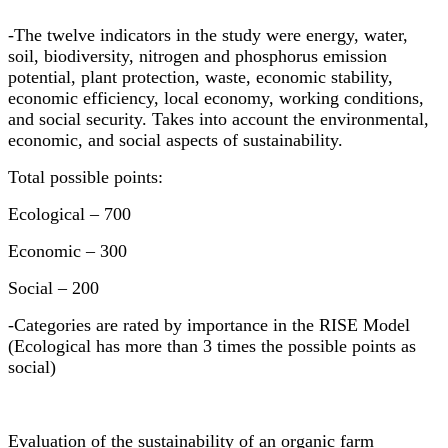
-The twelve indicators in the study were energy, water,
soil, biodiversity, nitrogen and phosphorus emission
potential, plant protection, waste, economic stability,
economic efficiency, local economy, working conditions,
and social security. Takes into account the environmental,
economic, and social aspects of sustainability.
Total possible points:
Ecological
–
700
Economic
–
300
Social
–
200
-Categories are rated by importance in the RISE Model
(Ecological has more than 3 times the possible points as
social)
Evaluation of the sustainability of an organic farm