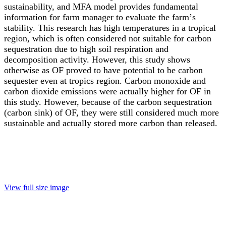
sustainability, and MFA model provides fundamental
information for farm manager to evaluate the farm
’
s
stability. This research has high temperatures in a tropical
region, which is often considered not suitable for carbon
sequestration due to high soil respiration and
decomposition activity. However, this study shows
otherwise as OF proved to have potential to be carbon
sequester even at tropics region. Carbon monoxide and
carbon dioxide emissions were actually higher for OF in
this study. However, because of the carbon sequestration
(carbon sink) of OF, they were still considered much more
sustainable and actually stored more carbon than released.
View full size image