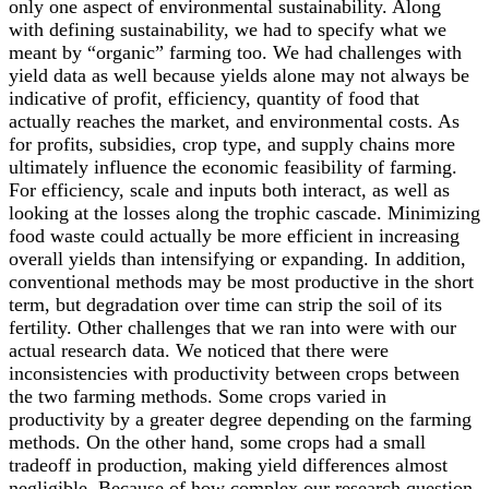
only one aspect of environmental sustainability. Along
with defining sustainability, we had to specify what we
meant by “organic” farming too. We had challenges with
yield data as well because yields alone may not always be
indicative of profit, efficiency, quantity of food that
actually reaches the market, and environmental costs. As
for profits, subsidies, crop type, and supply chains more
ultimately influence the economic feasibility of farming.
For efficiency, scale and inputs both interact, as well as
looking at the losses along the trophic cascade. Minimizing
food waste could actually be more efficient in increasing
overall yields than intensifying or expanding. In addition,
conventional methods may be most productive in the short
term, but degradation over time can strip the soil of its
fertility. Other challenges that we ran into were with our
actual research data. We noticed that there were
inconsistencies with productivity between crops between
the two farming methods. Some crops varied in
productivity by a greater degree depending on the farming
methods. On the other hand, some crops had a small
tradeoff in production, making yield differences almost
negligible. Because of how complex our research question