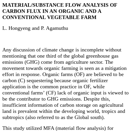
MATERIAL/SUBSTANCE FLOW ANALYSIS OF
CARBON FLUX IN AN ORGANIC AND A
CONVENTIONAL VEGETABLE FARM
L. Hongyeng and P. Agamuthu
Any discussion of climate change is incomplete without
mentioning that one third of the global greenhouse gas
emissions (GHG) come from agriculture sector. The
movement towards organic farming is seen as a mitigation
effort in response. Organic farms
(OF)
are believed to be
carbon (C) sequestering because organic fertilizer
application is the common practice in OF, while
conventional farms’ (CF) lack of organic input is viewed to
be the contributor to GHG emissions. Despite this,
insufficient information of carbon storage on agricultural
land is prevalent within the developing world, tropics and
subtropics (also referred to as the Global south).
This study utilized MFA (material flow analysis) for