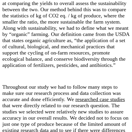
at comparing the yields to overall assess the sustainability
between the two. Our method behind this was to compare
the statistics of kg of CO2 eq. / kg of produce, where the
smaller the ratio, the more sustainable the farm system.
Along with sustainability, we had to define what we meant
by “organic” farming. Our definition came from the USDA
that states organic agriculture as, “the application of a set
of cultural, biological, and mechanical practices that
support the cycling of on-farm resources, promote
ecological balance, and conserve biodiversity through the
application of fertilizers, pesticides, and antibiotics.”
Throughout our study we had to follow many steps to
make sure our research process and data collection was
accurate and done efficiently. We
researched case studies
that were directly related to our research question. The
studies we selected were relatively new studies to assure
accuracy in our overall results. We decided not to focus on
just one type of produce because of the limited amount of
existing research data and to see if there were differences