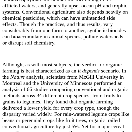
afflicted waters, and generally upset ocean pH and trophic
systems. Conventional agriculture also depends heavily on
chemical pesticides, which can have unintended side
effects. Though the practices, and thus results, vary
considerably from one farm to another, synthetic biocides
can bioaccumulate in animal species, pollute watersheds,
or disrupt soil chemistry.
Although, as with most subjects, the verdict for organic
farming is best characterized as an
it depends
scenario. In
the
Nature
analysis, scientists from McGill University in
Montreal and the University of Minnesota performed an
analysis of 66 studies comparing conventional and organic
methods across 34 different crop species, from fruits to
grains to legumes. They found that organic farming
delivered a lower yield for every crop type, though the
disparity varied widely. For rain-watered legume crops like
beans or perennial crops like fruit trees, organic trailed
conventional agriculture by just 5%. Yet for major cereal