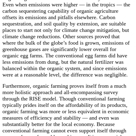
Even when emissions were higher — in the tropics — the
carbon sequestering capability of organic agriculture
offsets its emissions and pitfalls elsewhere. Carbon
sequestration, and soil quality by extension, are suitable
places to start not only for climate change mitigation, but
climate change reductions. Other sources proved that
where the bulk of the globe’s food is grown, emissions of
greenhouse gases are significantly lower overall for
organic egg farms. The conventional egg farms did have
less emissions from dung, but the natural fertilizer was
balanced within the organic system, and since emissions
were at a reasonable level, the difference was negligible.
Furthermore, organic farming proves itself from a much
more holistic approach and all-encompassing survey
through the RISE model. Though conventional farming
typically prides itself on the affordability of its products,
organic farming was more or less equivalent in economic
measures of efficiency and stability — and even was
substantially better for the local economy. Because
conventional farming cannot even support itself through