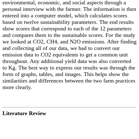
environmental, economic, and social aspects through a
personal interview with the farmer. The information is then
entered into a computer model, which calculates scores
based on twelve sustainability parameters. The end results
show scores that correspond to each of the 12 parameters
and compares them to the sustainable scores. For the study
we looked at CO2, CH4, and N2O emissions. After finding
and collecting all of our data, we had to convert our
emission data to CO2 equivalents to get a common unit
throughout. Any additional yield data was also converted
to Kg. The best way to express our results was through the
form of graphs, tables, and images. This helps show the
similarities and differences between the two farm practices
more clearly.
Literature Review