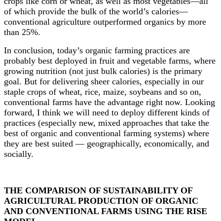
crops like corn or wheat, as well as most vegetables
—
all
of which provide the bulk of the world
’
s calories
—
conventional agriculture outperformed organics by more
than 25%.
In conclusion, today’s organic farming practices are
probably best deployed in fruit and vegetable farms, where
growing nutrition (not just bulk calories) is the primary
goal. But for delivering sheer calories, especially in our
staple crops of wheat, rice, maize, soybeans and so on,
conventional farms have the advantage right now. Looking
forward, I think we will need to deploy different kinds of
practices (especially new, mixed approaches that take the
best of organic and conventional farming systems) where
they are best suited — geographically, economically, and
socially.
THE COMPARISON OF SUSTAINABILITY OF
AGRICULTURAL PRODUCTION OF ORGANIC
AND CONVENTIONAL FARMS USING THE RISE