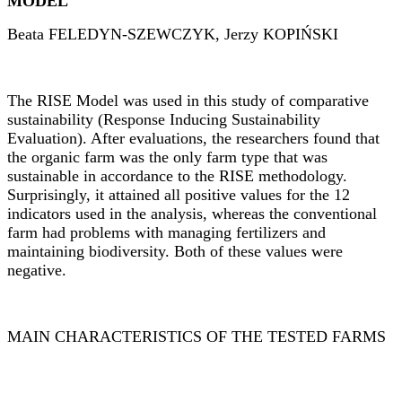
MODEL
Beata FELEDYN-SZEWCZYK, Jerzy KOPI
Ń
SKI
The RISE Model was used in this study of comparative
sustainability (Response Inducing Sustainability
Evaluation). After evaluations, the researchers found that
the organic farm was the only farm type that was
sustainable in accordance to the RISE methodology.
Surprisingly, it attained all positive values for the 12
indicators used in the analysis, whereas the conventional
farm had problems with managing fertilizers and
maintaining biodiversity. Both of these values were
negative.
MAIN CHARACTERISTICS OF THE TESTED FARMS