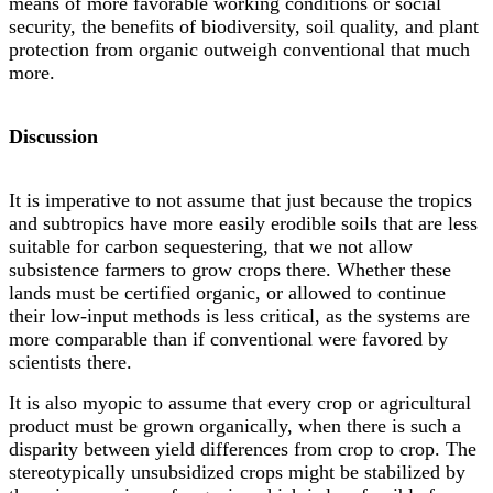
means of more favorable working conditions or social
security, the benefits of biodiversity, soil quality, and plant
protection from organic outweigh conventional that much
more.
Discussion
It is imperative to not assume that just because the tropics
and subtropics have more easily erodible soils that are less
suitable for carbon sequestering, that we not allow
subsistence farmers to grow crops there. Whether these
lands must be certified organic, or allowed to continue
their low-input methods is less critical, as the systems are
more comparable than if conventional were favored by
scientists there.
It is also myopic to assume that every crop or agricultural
product must be grown organically, when there is such a
disparity between yield differences from crop to crop. The
stereotypically unsubsidized crops might be stabilized by