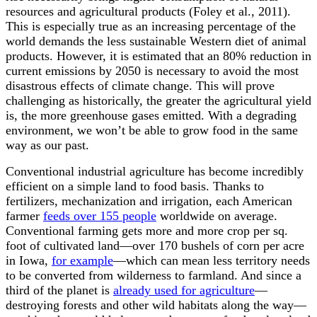
resources and agricultural products (Foley et al., 2011).
This is especially true as an increasing percentage of the
world demands the less sustainable Western diet of animal
products. However, it is estimated that an 80% reduction in
current emissions by 2050 is necessary to avoid the most
disastrous effects of climate change. This will prove
challenging as historically, the greater the agricultural yield
is, the more greenhouse gases emitted. With a degrading
environment
, we won
’
t be able to grow food in the same
way as our past
.
Conventional industrial agriculture has become incredibly
efficient on a simple land to food basis. Thanks to
fertilizers, mechanization and irrigation, each American
farmer
feeds over 155 people
worldwide on average.
Conventional farming gets more and more crop per sq.
foot of cultivated land
—
over 170 bushels of corn per acre
in Iowa,
for example
—
which can mean less territory needs
to be converted from wilderness to farmland. And since a
third of the planet is
already used for agriculture
—
destroying forests and other wild habitats along the way
—