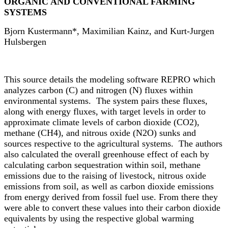
ORGANIC AND CONVENTIONAL FARMING
SYSTEMS
Bjorn Kustermann*, Maximilian Kainz, and Kurt-Jurgen
Hulsbergen
This source details the modeling software REPRO which
analyzes carbon (C) and nitrogen (N) fluxes within
environmental systems. The system pairs these fluxes,
along with energy fluxes, with target levels in order to
approximate climate levels of carbon dioxide (CO2),
methane (CH4), and nitrous oxide (N2O) sunks and
sources respective to the agricultural systems. The authors
also calculated the overall greenhouse effect of each by
calculating carbon sequestration within soil, methane
emissions due to the raising of livestock, nitrous oxide
emissions from soil, as well as carbon dioxide emissions
from energy derived from fossil fuel use. From there they
were able to convert these values into their carbon dioxide
equivalents by using the respective global warming