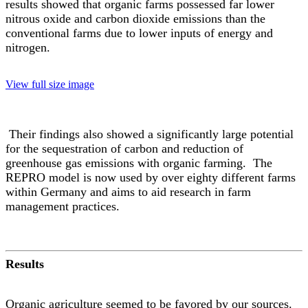
results showed that organic farms possessed far lower
nitrous oxide and carbon dioxide emissions than the
conventional farms due to lower inputs of energy and
nitrogen.
View full size image
Their findings also showed a significantly large potential
for the sequestration of carbon and reduction of
greenhouse gas emissions with organic farming. The
REPRO model is now used by over eighty different farms
within Germany and aims to aid research in farm
management practices.
Results
Organic agriculture seemed to be favored by our sources.