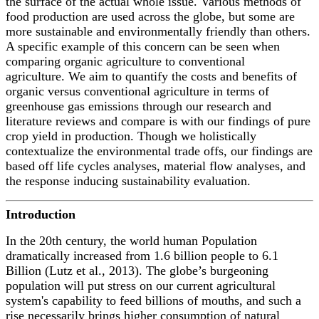
the surface of the actual whole issue. Various methods of
food production are used across the globe, but some are
more sustainable and environmentally friendly than others.
A specific example of this concern can be seen when
comparing organic agriculture to conventional
agriculture. We aim to quantify the costs and benefits of
organic versus conventional agriculture in terms of
greenhouse gas emissions through our research and
literature reviews and compare is with our findings of pure
crop yield in production. Though we holistically
contextualize the environmental trade offs, our findings are
based off life cycles analyses, material flow analyses, and
the response inducing sustainability evaluation.
Introduction
In the 20t
h
century, the world human Population
dramatically increased from 1.6 billion people to 6.1
Billion (Lutz et al., 2013). The globe’s burgeoning
population will put stress on our current agricultural
system's capability to feed billions of mouths, and such a
rise necessarily brings higher consumption of natural