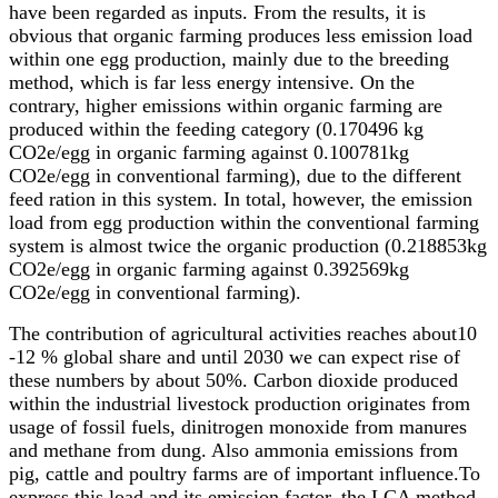
have been regarded as inputs. From the results, it is
obvious that organic farming produces less emission load
within one egg production, mainly due to the breeding
method, which is far less energy intensive. On the
contrary, higher emissions within organic farming are
produced within the feeding category (0.170496 kg
CO2e/egg in organic farming against 0.100781kg
CO2e/egg in conventional farming), due to the different
feed ration in this system. In total, however, the emission
load from egg production within the conventional farming
system is almost twice the organic production (0.218853kg
CO2e/egg in organic farming against 0.392569kg
CO2e/egg in conventional farming).
The contribution of agricultural activities reaches about10
-12 % global share and until 2030 we can expect rise of
these numbers by about 50%. Carbon dioxide produced
within the industrial livestock production originates from
usage of fossil fuels, dinitrogen monoxide from manures
and methane from dung. Also ammonia emissions from
pig, cattle and poultry farms are of important influence.To
express this load and its emission factor, the LCA method