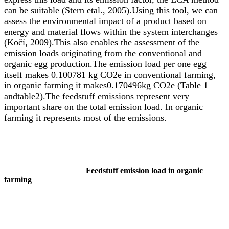
can be suitable (Stern etal., 2005).Using this tool, we can
assess the environmental impact of a product based on
energy and material flows within the system interchanges
(Ko
čí
, 2009).This also enables the assessment of the
emission loads originating from the conventional and
organic egg production.The emission load per one egg
itself makes 0.100781 kg CO2e in conventional farming,
in organic farming it makes0.170496kg CO2e (Table 1
andtable2).The feedstuff emissions represent very
important share on the total emission load. In organic
farming it represents most of the emissions.
Feedstuff emission load in organic
farming