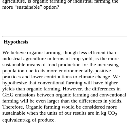
agriculture, is organic farming or industrial farming the
more “sustainable” option?
Hypothesis
We believe organic farming, though less efficient than
industrial agriculture in terms of crop yield, is the more
sustainable means of food production for the increasing
population due to its more environmentally-positive
practices and lower contributions to climate change. We
hypothesize that conventional farming will have higher
yields than organic farming. However, the differences in
GHG emissions between organic farming and conventional
farming will be even larger than the differences in yields.
Therefore, Organic farming would be considered more
sustainable when the units of our results are in kg CO
2
equivalent/kg of produce.