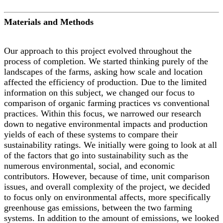
Materials and Methods
Our approach to this project evolved throughout the
process of completion. We started thinking purely of the
landscapes of the farms, asking how scale and location
affected the efficiency of production. Due to the limited
information on this subject, we changed our focus to
comparison of organic farming practices vs conventional
practices. Within this focus, we narrowed our research
down to negative environmental impacts and production
yields of each of these systems to compare their
sustainability ratings. We initially were going to look at all
of the factors that go into sustainability such as the
numerous environmental, social, and economic
contributors. However, because of time, unit comparison
issues, and overall complexity of the project, we decided
to focus only on environmental affects, more specifically
greenhouse gas emissions, between the two farming
systems. In addition to the amount of emissions, we looked