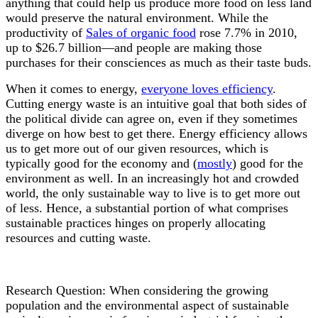
anything that could help us produce more food on less land
would preserve the natural environment. While the
productivity of
Sales of organic food
rose 7.7% in 2010,
up to $26.7 billion
—
and people are making those
purchases for their consciences as much as their taste buds.
When it comes to energy,
everyone loves efficiency
.
Cutting energy waste is an intuitive goal that both sides of
the political divide can agree on, even if they sometimes
diverge on how best to get there. Energy efficiency allows
us to get more out of our given resources, which is
typically good for the economy and (
mostly
) good for the
environment as well. In an increasingly hot and crowded
world, the only sustainable way to live is to get more out
of less. Hence, a substantial portion of what comprises
sustainable practices hinges on properly allocating
resources and cutting waste.
Research Question: When considering the growing
population and the environmental aspect of sustainable