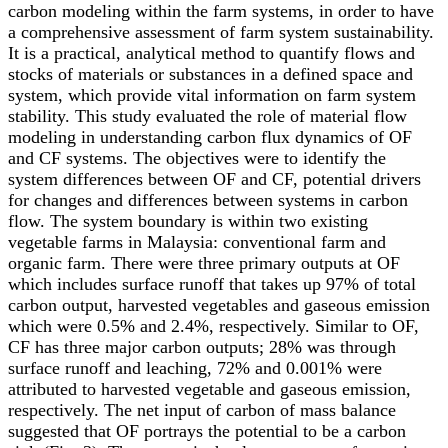
carbon modeling within the farm systems, in order to have
a comprehensive assessment of farm system sustainability.
It is a practical, analytical method to quantify flows and
stocks of materials or substances in a defined space and
system, which provide vital information on farm system
stability. This study evaluated the role of material flow
modeling in understanding carbon flux dynamics of OF
and CF systems. The objectives were to identify the
system differences between OF and CF, potential drivers
for changes and differences between systems in carbon
flow. The system boundary is within two existing
vegetable farms in Malaysia: conventional farm and
organic farm. There were three primary outputs at OF
which includes surface runoff that takes up 97% of total
carbon output, harvested vegetables and gaseous emission
which were 0.5% and 2.4%, respectively. Similar to OF,
CF has three major carbon outputs; 28% was through
surface runoff and leaching, 72% and 0.001% were
attributed to harvested vegetable and gaseous emission,
respectively. The net input of carbon of mass balance
suggested that OF portrays the potential to be a carbon