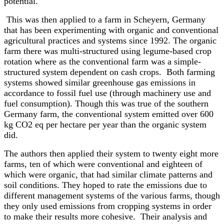
potential.
This was then applied to a farm in Scheyern, Germany
that has been experimenting with organic and conventional
agricultural practices and systems since 1992. The organic
farm there was multi-structured using legume-based crop
rotation where as the conventional farm was a simple-
structured system dependent on cash crops. Both farming
systems showed similar greenhouse gas emissions in
accordance to fossil fuel use (through machinery use and
fuel consumption). Though this was true of the southern
Germany farm, the conventional system emitted over 600
kg CO2 eq per hectare per year than the organic system
did.
The authors then applied their system to twenty eight more
farms, ten of which were conventional and eighteen of
which were organic, that had similar climate patterns and
soil conditions. They hoped to rate the emissions due to
different management systems of the various farms, though
they only used emissions from cropping systems in order
to make their results more cohesive. Their analysis and