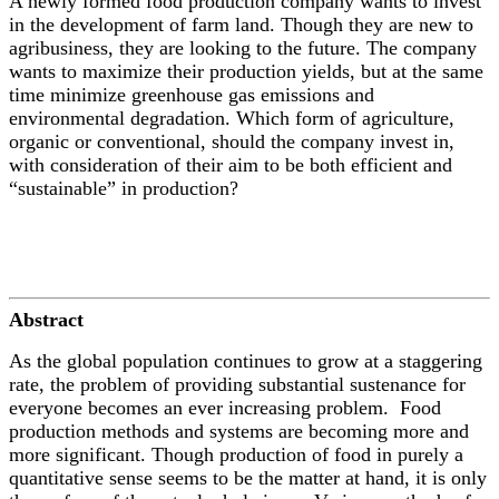
A newly formed food production company wants to invest
in the development of farm land. Though they are new to
agribusiness, they are looking to the future. The company
wants to maximize their production yields, but at the same
time minimize greenhouse gas emissions and
environmental degradation. Which form of agriculture,
organic or conventional, should the company invest in,
with consideration of their aim to be both efficient and
“sustainable” in production?
Abstract
As the global population continues to grow at a staggering
rate, the problem of providing substantial sustenance for
everyone becomes an ever increasing problem. Food
production methods and systems are becoming more and
more significant. Though production of food in purely a
quantitative sense seems to be the matter at hand, it is only