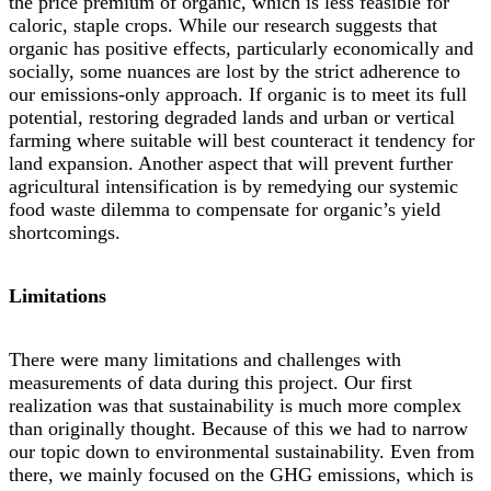
the price premium of organic, which is less feasible for
caloric, staple crops. While our research suggests that
organic has positive effects, particularly economically and
socially, some nuances are lost by the strict adherence to
our emissions-only approach. If organic is to meet its full
potential, restoring degraded lands and urban or vertical
farming where suitable will best counteract it tendency for
land expansion. Another aspect that will prevent further
agricultural intensification is by remedying our systemic
food waste dilemma to compensate for organic’s yield
shortcomings.
Limitations
There were many limitations and challenges with
measurements of data during this project. Our first
realization was that sustainability is much more complex
than originally thought. Because of this we had to narrow
our topic down to environmental sustainability. Even from
there, we mainly focused on the GHG emissions, which is