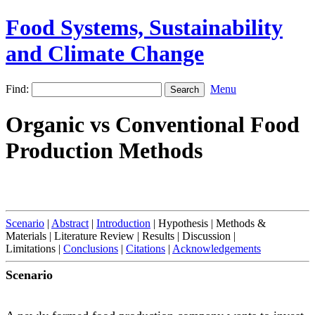
Food Systems, Sustainability
and Climate Change
Find:
Menu
Organic vs Conventional Food
Production Methods
Scenario
|
Abstract
|
Introduction
| Hypothesis | Methods &
Materials | Literature Review | Results | Discussion |
Limitations |
Conclusions
|
Citations
|
Acknowledgements
Scenario