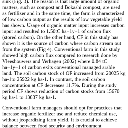
sink (Fig. 3). The reason is that large amount of organic
matters, such as compost and Bokashi compost, are used
as fertilizer and in the same time, the farm is characterized
of low carbon output as the results of low vegetable yield
has shown. Usage of organic matter input increases carbon
input and resulted to 1.50tC ha
−1y−
1 of carbon flux
(stored carbon). On the other hand, CF in this study has
shown it is the source of carbon where carbon stream out
from the system (Fig 4). Conventional farm in this study
showed high carbon flux compared to research done by
Vleeshouwers and Verhagen (2002) where 0.84 tC
ha
−1y−
1 of carbon exits conventional managed arable
land. The soil carbon stock of OF increased from 20025 kg
ha-1to 25922 kg ha-1. In contrast, the soil carbon
concentration at CF decreases 11.7%. During the study
period CF shows reduction of carbon stocks from 15670
kg ha-1 to 13837 kg ha-1.
Conventional farm managers should opt for practices that
increase organic fertilizer use and reduce chemical use,
without jeopardizing farm yield. It is crucial to achieve
balance between food security and environment