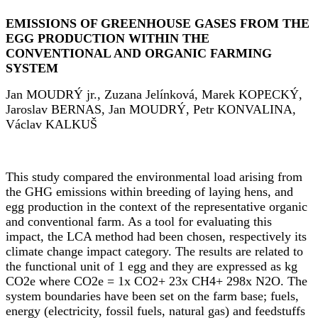
EMISSIONS OF GREENHOUSE GASES FROM THE
EGG PRODUCTION WITHIN THE
CONVENTIONAL AND ORGANIC FARMING
SYSTEM
Jan MOUDR
Ý
jr., Zuzana Jel
í
nkov
á
, Marek KOPECK
Ý
,
Jaroslav BERNAS, Jan MOUDR
Ý
, Petr KONVALINA,
V
á
clav KALKU
Š
This study compared the environmental load arising from
the GHG emissions within breeding of laying hens, and
egg production in the context of the representative organic
and conventional farm. As a tool for evaluating this
impact, the LCA method had been chosen, respectively its
climate change impact category. The results are related to
the functional unit of 1 egg and they are expressed as kg
CO2e where CO2e = 1x CO2+ 23x CH4+ 298x N2O. The
system boundaries have been set on the farm base; fuels,
energy (electricity, fossil fuels, natural gas) and feedstuffs