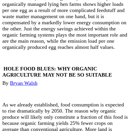
organically managed lying hen farms shows higher loads
per one egg as a result of more complicated feedstuff and
waste matter management on one hand, but it is
compensated by a markedly lower energy consumption on
the other. Just the energy savings achieved within the
organic farming systems plays the most important role and
are the main reason, while the emission load per one
organically produced egg reaches almost half values.
HOLE FOOD BLUES: WHY ORGANIC
AGRICULTURE MAY NOT BE SO SUITABLE
By
Bryan Walsh
As we already established, food consumption is expected
to rise dramatically by 2050. The reason why organic
produce will likely only constitute a fraction of this food is
because organic farming yields 25% fewer crops on
average than conventional agriculture. More land is