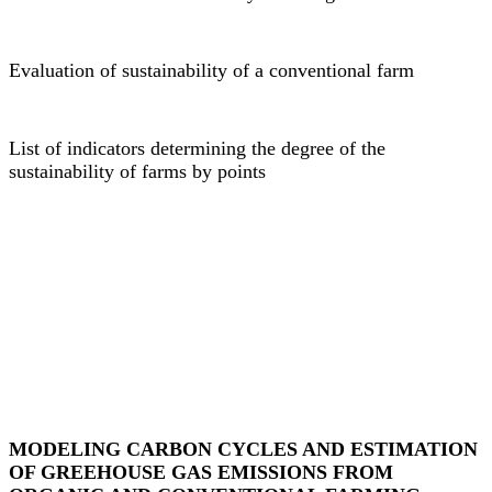
Evaluation of sustainability of a conventional farm
List of indicators determining the degree of the
sustainability of farms by points
MODELING CARBON CYCLES AND ESTIMATION
OF GREEHOUSE GAS EMISSIONS FROM