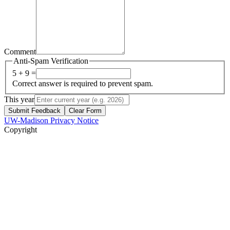
Comment
Anti-Spam Verification
5 + 9 =
Correct answer is required to prevent spam.
This year
Submit Feedback
Clear Form
UW-Madison Privacy Notice
Copyright