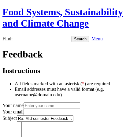
Food Systems, Sustainability
and Climate Change
Find:
Menu
Feedback
Instructions
All fields marked with an asterisk (
*
) are required.
Email addresses must have a valid format (e.g.
username@domain.edu).
Your name
Your email
Subject