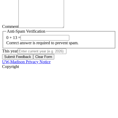
Comment
Anti-Spam Verification
0 + 13 =
Correct answer is required to prevent spam.
This year
Submit Feedback
Clear Form
UW-Madison Privacy Notice
Copyright