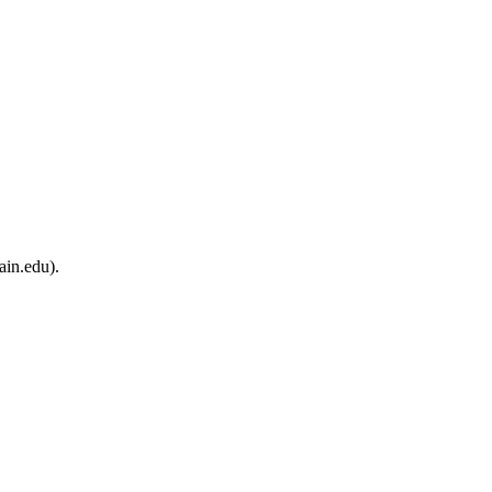
ain.edu).