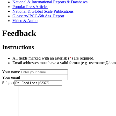
National & International Reports & Databases
Popular Press Articles
National & Global Scale Publications
Glossary-IPCC-5th Ass. Report
Video & Audio
Feedback
Instructions
All fields marked with an asterisk (
*
) are required.
Email addresses must have a valid format (e.g. username@dom
Your name
Your email
Subject