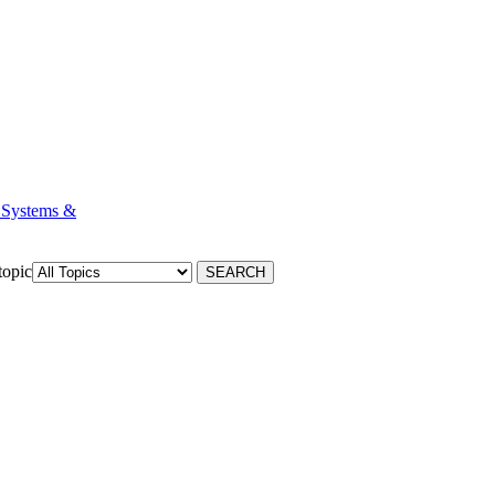
 Systems &
topic