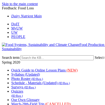
Skip to the main content
Feedback: Food Loss
Dairy Nutrient Main
DoIT
MyUW
UW
PEOPLE
Food Production
Sustainability
Search term
Select 
Spring 2020
Quick Guide to Online Lesson Plans
(NEW)
Syllabus (Updated)
Photo Roster
(ID Req.)
Schedule - Materials (Updated)
(ID Req.)
Surveys
(ID Req.)
Quizzes
(ID Req.)
Our Own Glossary
March-28th-Field Trip
(CANCELLED)