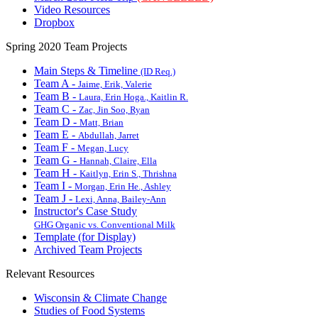
Video Resources
Dropbox
Spring 2020 Team Projects
Main Steps & Timeline
(ID Req.)
Team A -
Jaime, Erik, Valerie
Team B -
Laura, Erin Hoga., Kaitlin R.
Team C -
Zac, Jin Soo, Ryan
Team D -
Matt, Brian
Team E -
Abdullah, Jarret
Team F -
Megan, Lucy
Team G -
Hannah, Claire, Ella
Team H -
Kaitlyn, Erin S., Thrishna
Team I -
Morgan, Erin He., Ashley
Team J -
Lexi, Anna, Bailey-Ann
Instructor's Case Study
GHG Organic vs. Conventional Milk
Template (for Display)
Archived Team Projects
Relevant Resources
Wisconsin & Climate Change
Studies of Food Systems