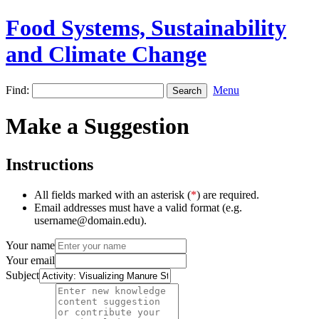
Food Systems, Sustainability
and Climate Change
Find:
Menu
Make a Suggestion
Instructions
All fields marked with an asterisk (
*
) are required.
Email addresses must have a valid format (e.g.
username@domain.edu).
Your name
Your email
Subject