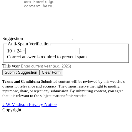
Suggestion
Anti-Spam Verification
10 + 24 =
Correct answer is required to prevent spam.
This year
Submit Suggestion
Clear Form
Terms and Conditions:
Submitted content will be reviewed by this website’s
owners for relevance and accuracy. The owners reserve the right to modify,
repurpose, share, or reject any submission. By submitting content, you agree
that it is relevant to the subject matter of this website.
UW-Madison Privacy Notice
Copyright