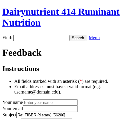
Dairynutrient 414 Ruminant
Nutrition
Find:
Menu
Feedback
Instructions
All fields marked with an asterisk (
*
) are required.
Email addresses must have a valid format (e.g.
username@domain.edu).
Your name
Your email
Subject