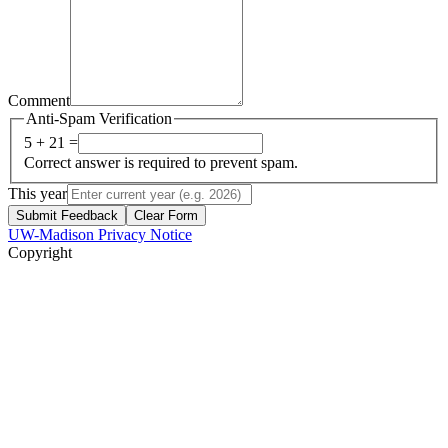
Comment
Anti-Spam Verification
5 + 21 =
Correct answer is required to prevent spam.
This year
Submit Feedback
Clear Form
UW-Madison Privacy Notice
Copyright