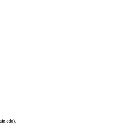
ain.edu).