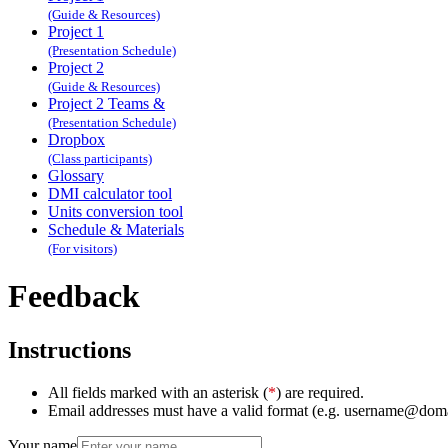
(Guide & Resources)
Project 1
(Presentation Schedule)
Project 2
(Guide & Resources)
Project 2 Teams &
(Presentation Schedule)
Dropbox
(Class participants)
Glossary
DMI calculator tool
Units conversion tool
Schedule & Materials
(For visitors)
Feedback
Instructions
All fields marked with an asterisk (
*
) are required.
Email addresses must have a valid format (e.g. username@dom
Your name