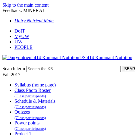
Skip to the main content
Feedback: MINERAL
Dairy Nutrient Main
DoIT
MyUW
UW
PEOPLE
DS 414 Ruminant Nutrition
Search term
Fall 2017
Syllabus (home page)
Class Photo Roster
(Class participants)
Schedule & Materials
(Class participants)
Quizzes
(Class participants)
Power points
(Class participants)
Project 1