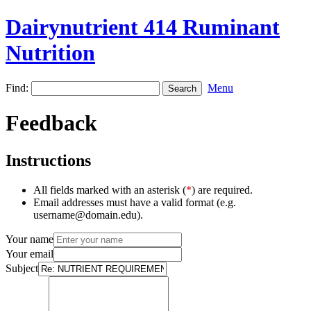
Dairynutrient 414 Ruminant
Nutrition
Find:
Menu
Feedback
Instructions
All fields marked with an asterisk (
*
) are required.
Email addresses must have a valid format (e.g.
username@domain.edu).
Your name
Your email
Subject