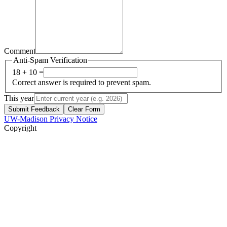
Comment
Anti-Spam Verification
18 + 10 =
Correct answer is required to prevent spam.
This year
Submit Feedback
Clear Form
UW-Madison Privacy Notice
Copyright