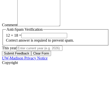
Comment
Anti-Spam Verification
12 + 18 =
Correct answer is required to prevent spam.
This year
Submit Feedback
Clear Form
UW-Madison Privacy Notice
Copyright