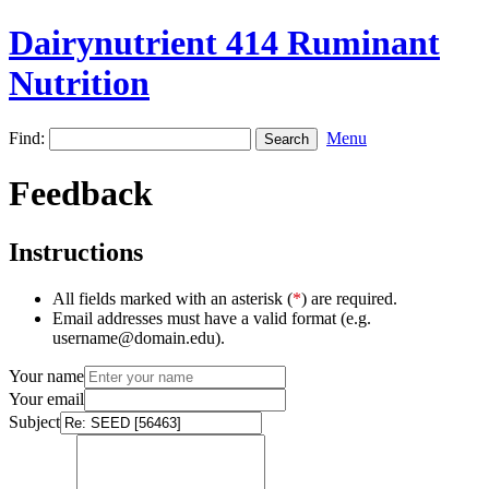
Dairynutrient 414 Ruminant
Nutrition
Find:
Menu
Feedback
Instructions
All fields marked with an asterisk (
*
) are required.
Email addresses must have a valid format (e.g.
username@domain.edu).
Your name
Your email
Subject