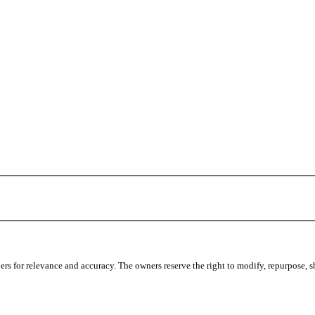
s for relevance and accuracy. The owners reserve the right to modify, repurpose, sha