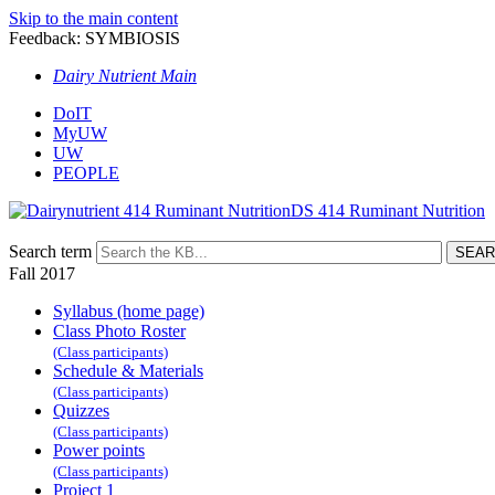
Skip to the main content
Feedback: SYMBIOSIS
Dairy Nutrient Main
DoIT
MyUW
UW
PEOPLE
DS 414 Ruminant Nutrition
Search term
Fall 2017
Syllabus (home page)
Class Photo Roster
(Class participants)
Schedule & Materials
(Class participants)
Quizzes
(Class participants)
Power points
(Class participants)
Project 1