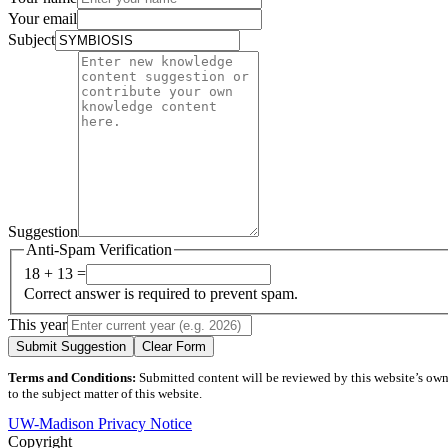
Your email
Subject
Suggestion
Anti-Spam Verification
18 + 13 =
Correct answer is required to prevent spam.
This year
Submit Suggestion
Clear Form
Terms and Conditions:
Submitted content will be reviewed by this website’s owner
to the subject matter of this website.
UW-Madison Privacy Notice
Copyright