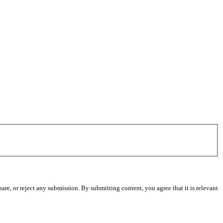
re, or reject any submission. By submitting content, you agree that it is relevant