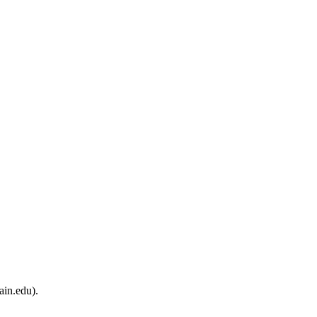
ain.edu).