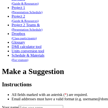
(Guide & Resources)
Project 1
(Presentation Schedule)
Project 2
(Guide & Resources)
Project 2 Teams &
(Presentation Schedule)
Dropbox
(Class participants)
Glossary
DMI calculator tool
Units conversion tool
Schedule & Materials
(For visitors)
Make a Suggestion
Instructions
All fields marked with an asterisk (
*
) are required.
Email addresses must have a valid format (e.g. username@dom
Your name